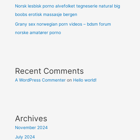
Norsk lesbisk porno alvefolket tegneserie natural big
boobs erotisk massasje bergen
Grany sex norwegian porn videos – bdsm forum
norske amatører porno
Recent Comments
A WordPress Commenter
on
Hello world!
Archives
November 2024
July 2024