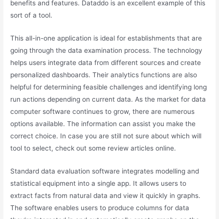
benefits and features. Dataddo is an excellent example of this
sort of a tool.
This all-in-one application is ideal for establishments that are
going through the data examination process. The technology
helps users integrate data from different sources and create
personalized dashboards. Their analytics functions are also
helpful for determining feasible challenges and identifying long
run actions depending on current data. As the market for data
computer software continues to grow, there are numerous
options available. The information can assist you make the
correct choice. In case you are still not sure about which will
tool to select, check out some review articles online.
Standard data evaluation software integrates modelling and
statistical equipment into a single app. It allows users to
extract facts from natural data and view it quickly in graphs.
The software enables users to produce columns for data