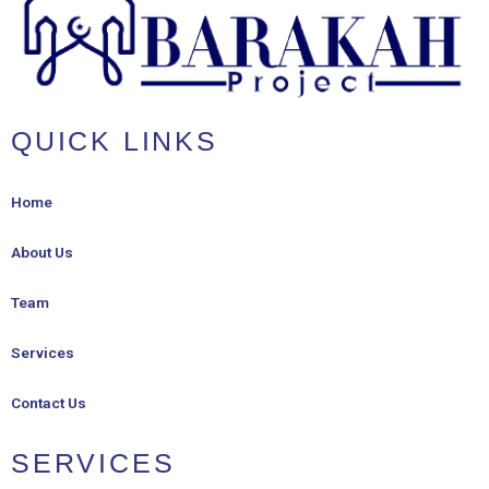
QUICK LINKS
Home
About Us
Team
Services
Contact Us
SERVICES