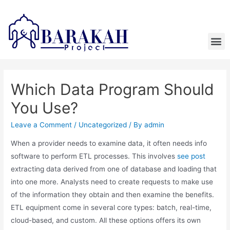
Which Data Program Should
You Use?
Leave a Comment
/
Uncategorized
/ By
admin
When a provider needs to examine data, it often needs info
software to perform ETL processes. This involves
see post
extracting data derived from one of database and loading that
into one more. Analysts need to create requests to make use
of the information they obtain and then examine the benefits.
ETL equipment come in several core types: batch, real-time,
cloud-based, and custom. All these options offers its own