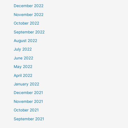
December 2022
November 2022
October 2022
September 2022
August 2022
July 2022
June 2022
May 2022
April 2022
January 2022
December 2021
November 2021
October 2021
September 2021