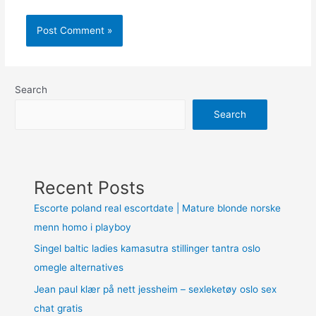
Search
Search
Recent Posts
Escorte poland real escortdate | Mature blonde norske
menn homo i playboy
Singel baltic ladies kamasutra stillinger tantra oslo
omegle alternatives
Jean paul klær på nett jessheim – sexleketøy oslo sex
chat gratis