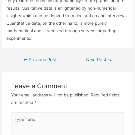
they’re interested in and automatically create graphs on the
results. Qualitative data is enlightened by non-numerical
insights which can be derived from declaration and interviews.
Quantitative data, on the other hand, is more purely
mathematical and is received through surveys or perhaps
experiments.
←
Previous Post
Next Post
→
Leave a Comment
Your email address will not be published.
Required fields
are marked
*