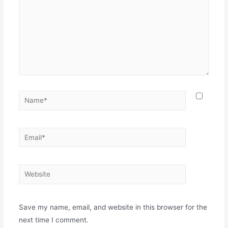
Save my name, email, and website in this browser for the
next time I comment.