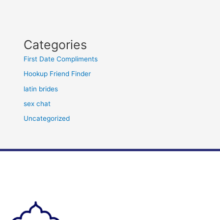
Categories
First Date Compliments
Hookup Friend Finder
latin brides
sex chat
Uncategorized