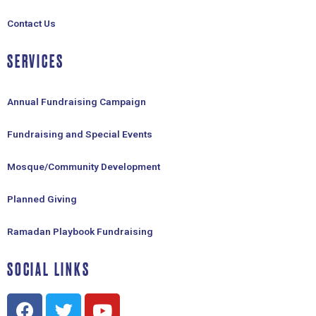
Contact Us
SERVICES
Annual Fundraising Campaign
Fundraising and Special Events
Mosque/Community Development
Planned Giving
Ramadan Playbook Fundraising
SOCIAL LINKS