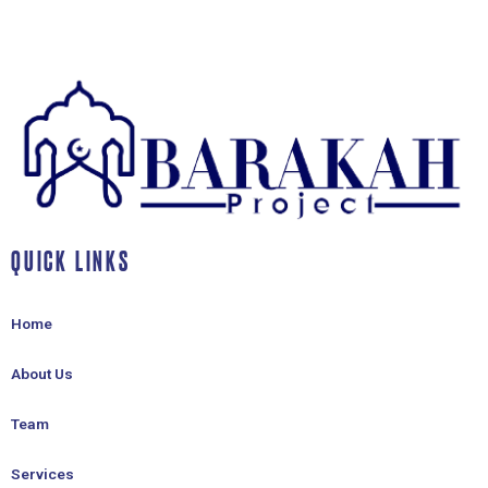
QUICK LINKS
Home
About Us
Team
Services