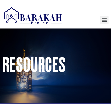
RESOURCES