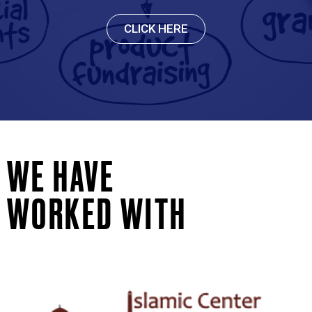
CLICK HERE
WE HAVE
WORKED WITH