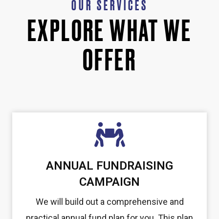
OUR SERVICES
EXPLORE WHAT WE
OFFER
ANNUAL FUNDRAISING
CAMPAIGN
We will build out a comprehensive and
practical annual fund plan for you. This plan