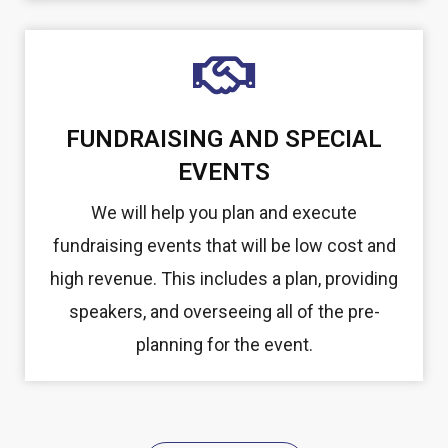
FUNDRAISING AND SPECIAL
EVENTS
We will help you plan and execute
fundraising events that will be low cost and
high revenue. This includes a plan, providing
speakers, and overseeing all of the pre-
planning for the event.