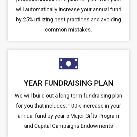
will automatically increase your annual fund
by 25% utilizing best practices and avoiding
common mistakes.
YEAR FUNDRAISING PLAN
We will build out a long term fundraising plan
for you that includes: 100% increase in your
annual fund by year 5 Major Gifts Program
and Capital Campaigns Endowments