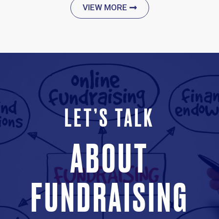
VIEW MORE
LET’S TALK
ABOUT
FUNDRAISING