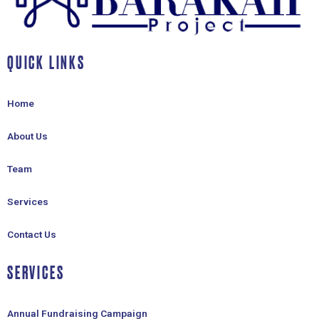
QUICK LINKS
Home
About Us
Team
Services
Contact Us
SERVICES
Annual Fundraising Campaign