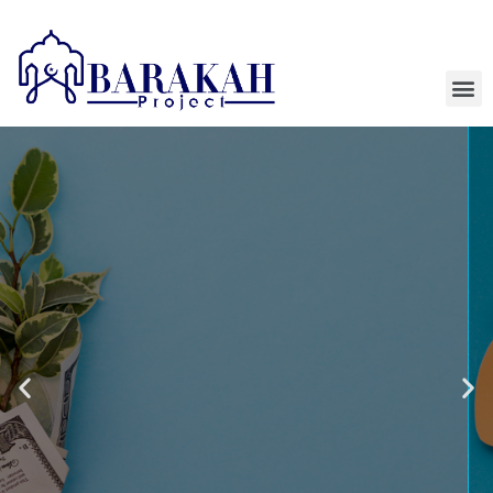
HELPING ORGANIZATIONS