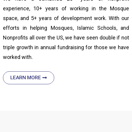
experience, 10+ years of working in the Mosque
space, and 5+ years of development work. With our
efforts in helping Mosques, Islamic Schools, and
Nonprofits all over the US, we have seen double if not
triple growth in annual fundraising for those we have
worked with.
LEARN MORE