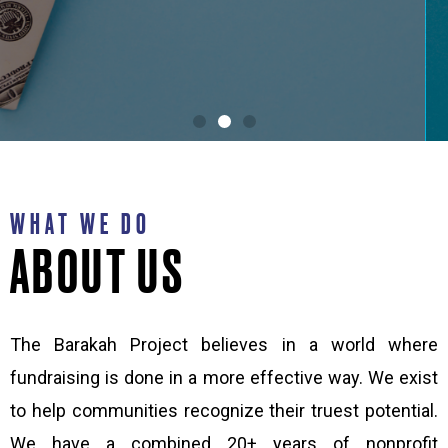
SCALE
WHAT WE DO
ABOUT US
The Barakah Project believes in a world where
fundraising is done in a more effective way. We exist
to help communities recognize their truest potential.
We have a combined 20+ years of nonprofit