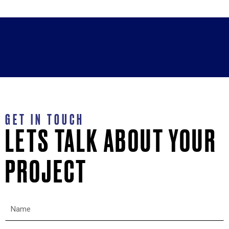
GET IN TOUCH
LETS TALK ABOUT YOUR
PROJECT