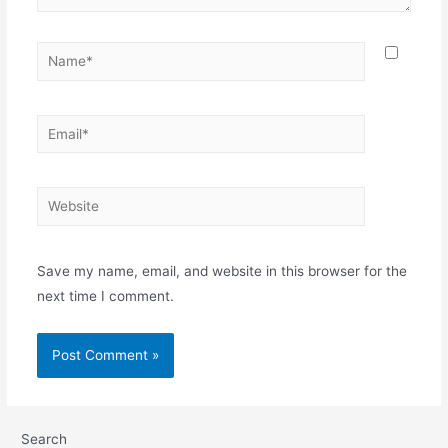
Save my name, email, and website in this browser for the
next time I comment.
Search