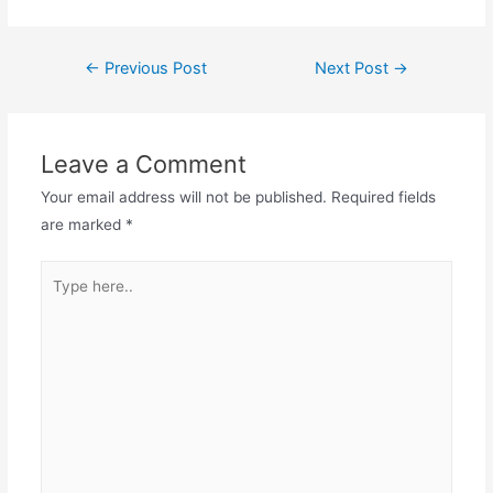
←
Previous Post
Next Post
→
Leave a Comment
Your email address will not be published.
Required fields
are marked
*