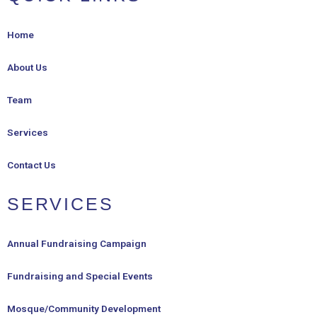
Home
About Us
Team
Services
Contact Us
SERVICES
Annual Fundraising Campaign
Fundraising and Special Events
Mosque/Community Development