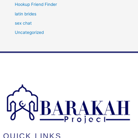
Hookup Friend Finder
latin brides
sex chat
Uncategorized
QUICK LINKS