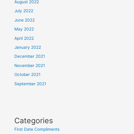
August 2022
July 2022
June 2022
May 2022
April 2022
January 2022
December 2021
November 2021
October 2021
September 2021
Categories
First Date Compliments