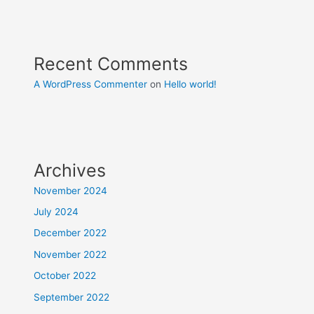
Recent Comments
A WordPress Commenter
on
Hello world!
Archives
November 2024
July 2024
December 2022
November 2022
October 2022
September 2022