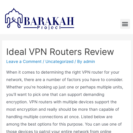
Ideal VPN Routers Review
Leave a Comment
/
Uncategorized
/ By
admin
When it comes to determining the right VPN router for your
network, there are a number of factors you have to consider.
Whether you’re hooking up just one or perhaps multiple units,
you’ll want to pick one that can support demanding
encryption. VPN routers with multiple devices support the
most encryption and really should be more than capable of
handling multiple connections at once. Listed below are
among the best options for this purpose. You can use one of
those devices to patrol your entire network from online