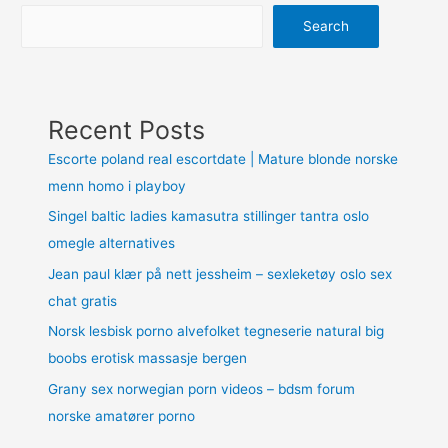
Search
Recent Posts
Escorte poland real escortdate | Mature blonde norske
menn homo i playboy
Singel baltic ladies kamasutra stillinger tantra oslo
omegle alternatives
Jean paul klær på nett jessheim – sexleketøy oslo sex
chat gratis
Norsk lesbisk porno alvefolket tegneserie natural big
boobs erotisk massasje bergen
Grany sex norwegian porn videos – bdsm forum
norske amatører porno