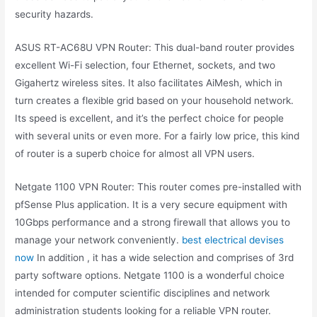
security hazards.
ASUS RT-AC68U VPN Router: This dual-band router provides
excellent Wi-Fi selection, four Ethernet, sockets, and two
Gigahertz wireless sites. It also facilitates AiMesh, which in
turn creates a flexible grid based on your household network.
Its speed is excellent, and it’s the perfect choice for people
with several units or even more. For a fairly low price, this kind
of router is a superb choice for almost all VPN users.
Netgate 1100 VPN Router: This router comes pre-installed with
pfSense Plus application. It is a very secure equipment with
10Gbps performance and a strong firewall that allows you to
manage your network conveniently.
best electrical devises
now
In addition , it has a wide selection and comprises of 3rd
party software options. Netgate 1100 is a wonderful choice
intended for computer scientific disciplines and network
administration students looking for a reliable VPN router.