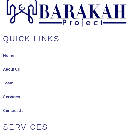
QUICK LINKS
Home
About Us
Team
Services
Contact Us
SERVICES