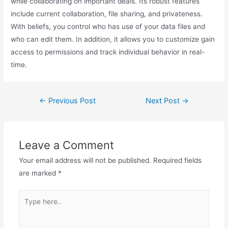
while collaborating on important deals. Its robust features
include current collaboration, file sharing, and privateness.
With beliefs, you control who has use of your data files and
who can edit them. In addition, it allows you to customize gain
access to permissions and track individual behavior in real-
time.
←
Previous Post
Next Post
→
Leave a Comment
Your email address will not be published.
Required fields
are marked
*