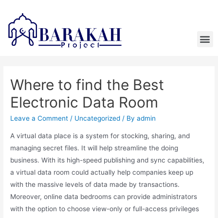
Where to find the Best
Electronic Data Room
Leave a Comment
/
Uncategorized
/ By
admin
A virtual data place is a system for stocking, sharing, and
managing secret files. It will help streamline the doing
business. With its high-speed publishing and sync capabilities,
a virtual data room could actually help companies keep up
with the massive levels of data made by transactions.
Moreover, online data bedrooms can provide administrators
with the option to choose view-only or full-access privileges