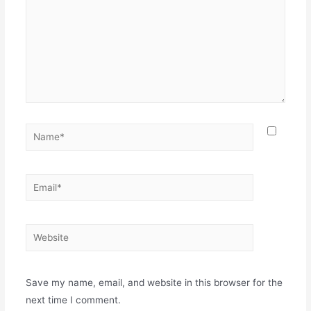
Save my name, email, and website in this browser for the
next time I comment.