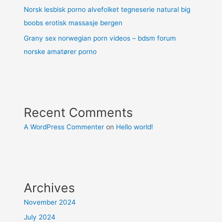
Norsk lesbisk porno alvefolket tegneserie natural big
boobs erotisk massasje bergen
Grany sex norwegian porn videos – bdsm forum
norske amatører porno
Recent Comments
A WordPress Commenter
on
Hello world!
Archives
November 2024
July 2024