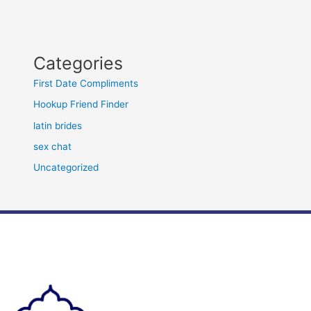
Categories
First Date Compliments
Hookup Friend Finder
latin brides
sex chat
Uncategorized