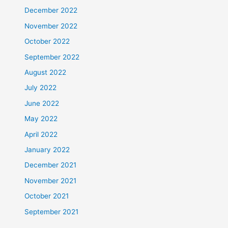
December 2022
November 2022
October 2022
September 2022
August 2022
July 2022
June 2022
May 2022
April 2022
January 2022
December 2021
November 2021
October 2021
September 2021