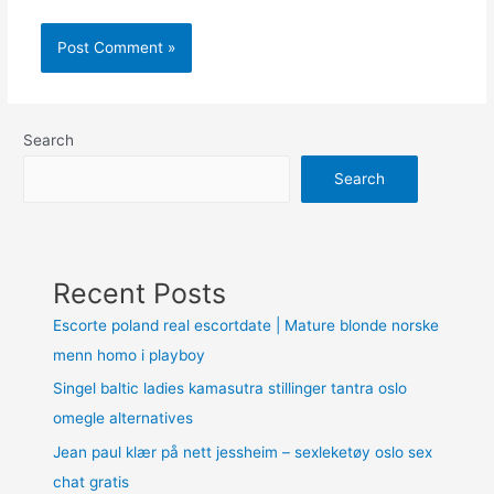
Search
Search
Recent Posts
Escorte poland real escortdate | Mature blonde norske
menn homo i playboy
Singel baltic ladies kamasutra stillinger tantra oslo
omegle alternatives
Jean paul klær på nett jessheim – sexleketøy oslo sex
chat gratis