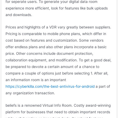
for seperate users. To generate your digital data room
experience more efficient, look for features like bulk uploads
and downloads.
Prices and highlights of a VDR vary greatly between suppliers.
Pricing is comparable to mobile phone plans, which differ in
cost based on features and customization. Some vendors
offer endless plans and also other plans incorporate a basic
price. Other concerns include document protection,
collaboration equipment, and modification. To get a good deal,
be prepared to devote a certain amount of a chance to
compare a couple of options just before selecting 1. After all,
an information room is an important
https://cyberkilla.com/the-best-antivirus-for-android
a part of
any organization transaction.
beliefs is a renowned Virtual Info Room. Costly award-winning
platform for businesses that need to obtain important records