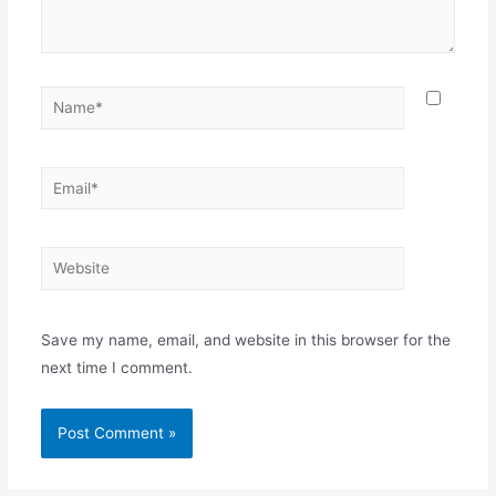
Save my name, email, and website in this browser for the
next time I comment.