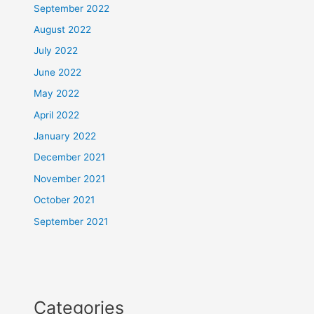
September 2022
August 2022
July 2022
June 2022
May 2022
April 2022
January 2022
December 2021
November 2021
October 2021
September 2021
Categories