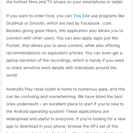
the hottest films and TV shows on your smartphone or tablet.
If you want to order food, you can
This Site
use programs like
GrubHub or Smooth, which are had by Facebook . com.
Besides giving great filters, this application also allows you to
connect with other users. You can also apply apps just like
Pocket, that allows you to save content, while also offering
recommendations on equivalent articles. You can even get a
laptop narration of the recordings, which is handy if you need
to share sensitive work details with individuals around the
world.
Android’s Play retail outlet is home to numerous apps, and this
can be confusing and overwhelming. We have listed the best
ones underneath – an excellent place to start if you’re new to
the Android operating-system! These applications are
widespread and useful to everyone. If you’re looking for a new
app to download in your phone, browse the AP’s set of the