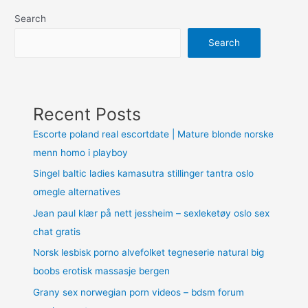
Search
Search
Recent Posts
Escorte poland real escortdate | Mature blonde norske
menn homo i playboy
Singel baltic ladies kamasutra stillinger tantra oslo
omegle alternatives
Jean paul klær på nett jessheim – sexleketøy oslo sex
chat gratis
Norsk lesbisk porno alvefolket tegneserie natural big
boobs erotisk massasje bergen
Grany sex norwegian porn videos – bdsm forum