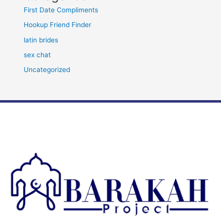
First Date Compliments
Hookup Friend Finder
latin brides
sex chat
Uncategorized