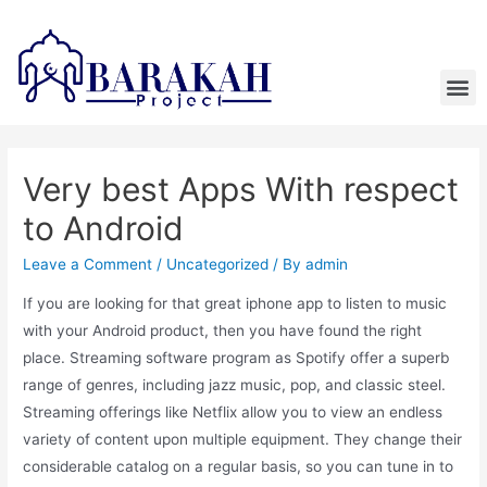
Very best Apps With respect
to Android
Leave a Comment
/
Uncategorized
/ By
admin
If you are looking for that great iphone app to listen to music
with your Android product, then you have found the right
place. Streaming software program as Spotify offer a superb
range of genres, including jazz music, pop, and classic steel.
Streaming offerings like Netflix allow you to view an endless
variety of content upon multiple equipment. They change their
considerable catalog on a regular basis, so you can tune in to