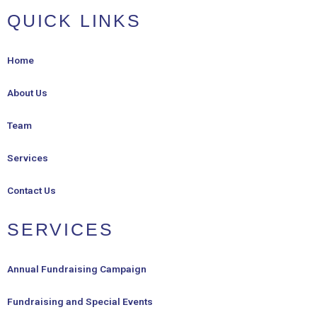
QUICK LINKS
Home
About Us
Team
Services
Contact Us
SERVICES
Annual Fundraising Campaign
Fundraising and Special Events