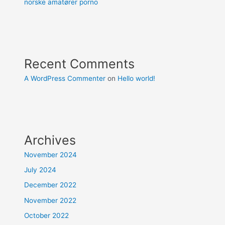
norske amatører porno
Recent Comments
A WordPress Commenter
on
Hello world!
Archives
November 2024
July 2024
December 2022
November 2022
October 2022