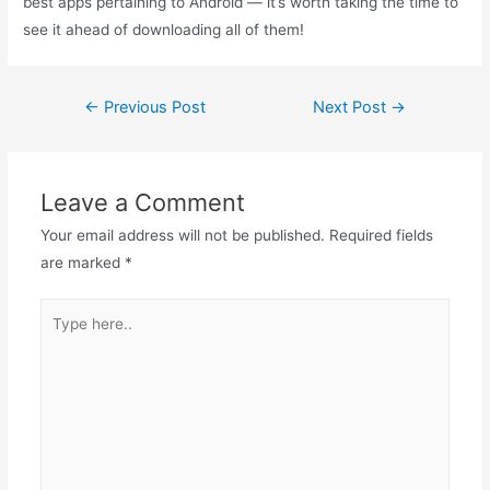
best apps pertaining to Android — it’s worth taking the time to
see it ahead of downloading all of them!
←
Previous Post
Next Post
→
Leave a Comment
Your email address will not be published.
Required fields
are marked
*