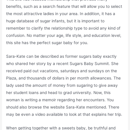
benefits, such as a search feature that will allow you to select
the most attractive ladies in your area. In addition, it has a
huge database of sugar infants, but it is important to
remember to clarify the relationship type to avoid any kind of
confusion. No matter your age, life style, and education level,
this site has the perfect sugar baby for you.
Sara-Kate can be described as former sugars baby exactly
who shared her story by a recent Sugars Baby Summit. She
received paid out vacations, saturdays and sundays on the
Plaza, and thousands of dollars in per month allowances. The
lady used the amount of money from sugaring to give away
her student loans and head to grad university. Now, this
woman is writing a memoir regarding her encounters. You
should also browse the website Sara-Kate mentioned. There
may be even a video available to look at that explains her trip.
When getting together with a sweets baby, be truthful and