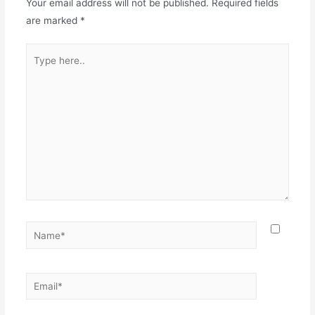
Your email address will not be published.
Required fields
are marked
*