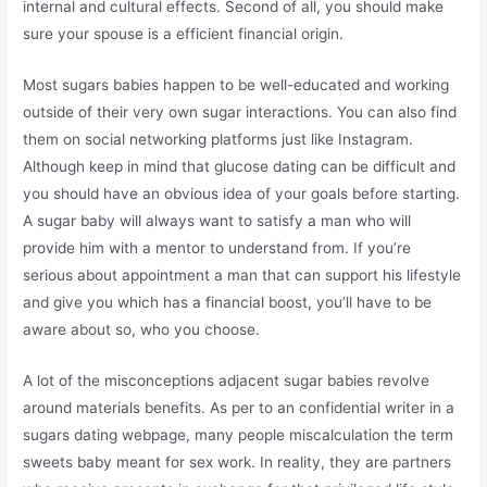
internal and cultural effects. Second of all, you should make
sure your spouse is a efficient financial origin.
Most sugars babies happen to be well-educated and working
outside of their very own sugar interactions. You can also find
them on social networking platforms just like Instagram.
Although keep in mind that glucose dating can be difficult and
you should have an obvious idea of your goals before starting.
A sugar baby will always want to satisfy a man who will
provide him with a mentor to understand from. If you’re
serious about appointment a man that can support his lifestyle
and give you which has a financial boost, you’ll have to be
aware about so, who you choose.
A lot of the misconceptions adjacent sugar babies revolve
around materials benefits. As per to an confidential writer in a
sugars dating webpage, many people miscalculation the term
sweets baby meant for sex work. In reality, they are partners