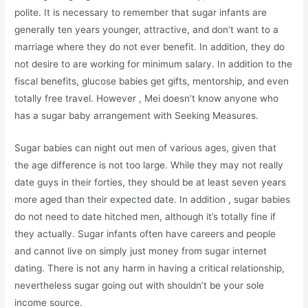
polite. It is necessary to remember that sugar infants are
generally ten years younger, attractive, and don’t want to a
marriage where they do not ever benefit. In addition, they do
not desire to are working for minimum salary. In addition to the
fiscal benefits, glucose babies get gifts, mentorship, and even
totally free travel. However , Mei doesn’t know anyone who
has a sugar baby arrangement with Seeking Measures.
Sugar babies can night out men of various ages, given that
the age difference is not too large. While they may not really
date guys in their forties, they should be at least seven years
more aged than their expected date. In addition , sugar babies
do not need to date hitched men, although it’s totally fine if
they actually. Sugar infants often have careers and people
and cannot live on simply just money from sugar internet
dating. There is not any harm in having a critical relationship,
nevertheless sugar going out with shouldn’t be your sole
income source.