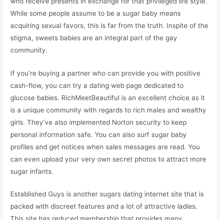
who receive presents in exchange for that privileged life style.
While some people assume to be a sugar baby means
acquiring sexual favors, this is far from the truth. Inspite of the
stigma, sweets babies are an integral part of the gay
community.
If you’re buying a partner who can provide you with positive
cash-flow, you can try a dating web page dedicated to
glucose babies. RichMeetBeautiful is an excellent choice as it
is a unique community with regards to rich males and wealthy
girls. They’ve also implemented Norton security to keep
personal information safe. You can also surf sugar baby
profiles and get notices when sales messages are read. You
can even upload your very own secret photos to attract more
sugar infants.
Established Guys is another sugars dating internet site that is
packed with discreet features and a lot of attractive ladies.
This site has reduced membership that provides many