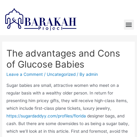
The advantages and Cons
of Glucose Babies
Leave a Comment
/
Uncategorized
/ By
admin
Sugar babies are small, attractive women who meet on a
regular basis with a wealthy older person. In return for
presenting him pricey gifts, they will receive high-class items,
which include first-class plane tickets, luxury jewelry,
https://sugardaddyy.com/profiles/florida
designer bags, and
cash. But there are some downsides to as being a sugar baby,
which we’ll look at in this article. First and foremost, avoid the