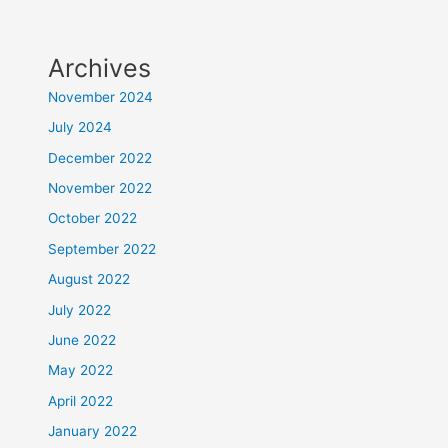
Archives
November 2024
July 2024
December 2022
November 2022
October 2022
September 2022
August 2022
July 2022
June 2022
May 2022
April 2022
January 2022