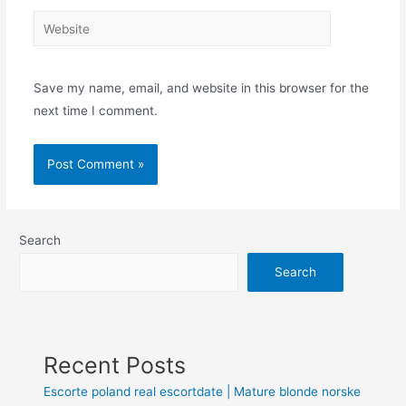
Save my name, email, and website in this browser for the
next time I comment.
Search
Search
Recent Posts
Escorte poland real escortdate | Mature blonde norske