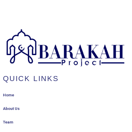
QUICK LINKS
Home
About Us
Team