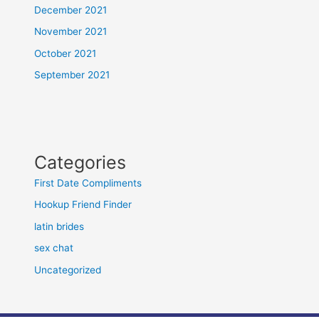
December 2021
November 2021
October 2021
September 2021
Categories
First Date Compliments
Hookup Friend Finder
latin brides
sex chat
Uncategorized