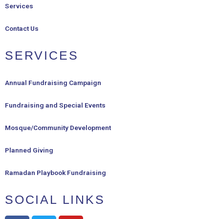
Services
Contact Us
SERVICES
Annual Fundraising Campaign
Fundraising and Special Events
Mosque/Community Development
Planned Giving
Ramadan Playbook Fundraising
SOCIAL LINKS