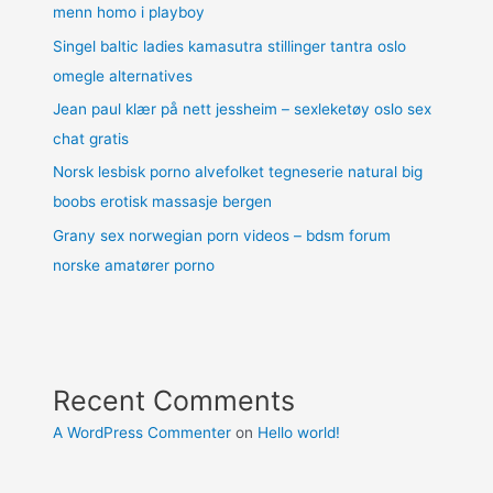
menn homo i playboy
Singel baltic ladies kamasutra stillinger tantra oslo
omegle alternatives
Jean paul klær på nett jessheim – sexleketøy oslo sex
chat gratis
Norsk lesbisk porno alvefolket tegneserie natural big
boobs erotisk massasje bergen
Grany sex norwegian porn videos – bdsm forum
norske amatører porno
Recent Comments
A WordPress Commenter
on
Hello world!