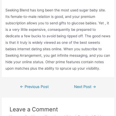
Seeking Blend has long been the most used sugar baby site.
Its female-to-male relation is good, and your premium
subscription allows you to send gifts to glucose babies. Yet , it
is a very little expensive, consequently be prepared to
dedicate a few bucks to avoid being ripped off. The good news
is that it truly is widely viewed as one of the best sweets
babies internet dating sites online. When you subscribe to
Seeking Arrangement, you get infinite messaging, and you can
hide your online status. Other prime features contain notes
upon matches plus the ability to spruce up your visibility.
←
Previous Post
Next Post
→
Leave a Comment