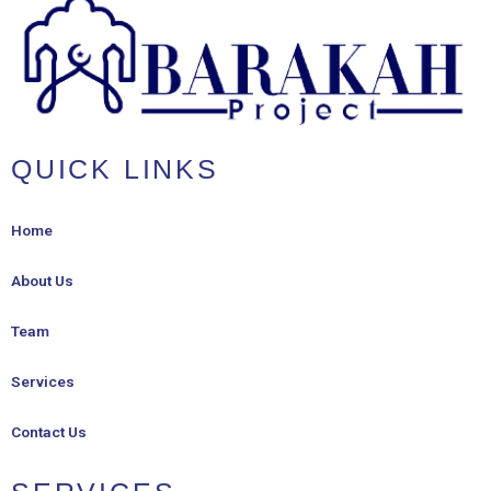
QUICK LINKS
Home
About Us
Team
Services
Contact Us