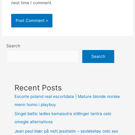
next time I comment.
Search
Search
Recent Posts
Escorte poland real escortdate | Mature blonde norske
menn homo i playboy
Singel baltic ladies kamasutra stillinger tantra oslo
omegle alternatives
Jean paul klær på nett jessheim – sexleketøy oslo sex