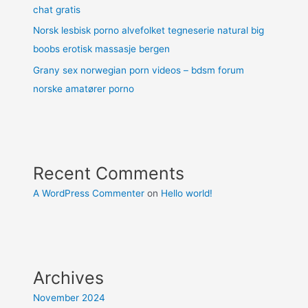
chat gratis
Norsk lesbisk porno alvefolket tegneserie natural big
boobs erotisk massasje bergen
Grany sex norwegian porn videos – bdsm forum
norske amatører porno
Recent Comments
A WordPress Commenter
on
Hello world!
Archives
November 2024