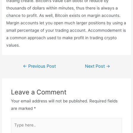
trading create. Bitcoin’s value can boost or reduce by
thousands of dollars within minutes, thus there is always a
chance to profit. As well, Bitcoin exists on margin accounts.
Margin accounts let you open much larger positions by using a
small percentage of your trading account. Accommodement is
a common approach used to make profit in trading crypto
values.
←
Previous Post
Next Post
→
Leave a Comment
Your email address will not be published.
Required fields
are marked
*