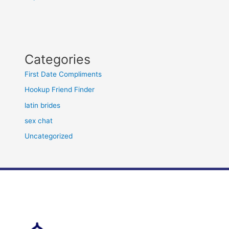
Categories
First Date Compliments
Hookup Friend Finder
latin brides
sex chat
Uncategorized