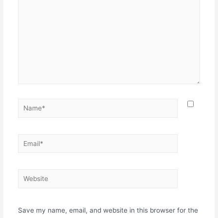
Save my name, email, and website in this browser for the