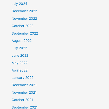
July 2024
December 2022
November 2022
October 2022
September 2022
August 2022
July 2022
June 2022
May 2022
April 2022
January 2022
December 2021
November 2021
October 2021
September 2021