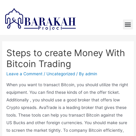
Steps to create Money With
Bitcoin Trading
Leave a Comment
/
Uncategorized
/ By
admin
When you want to transact Bitcoin, you should utilize the right
equipment. You can find these kinds of on the offer ticket.
Additionally , you should use a good broker that offers low
Crypto spreads. AvaTrade is a leading broker that gives these
tools. These tools can help you transact Bitcoin against the
US Bucks and other foreign currencies. You should make sure
to screen the market tightly. To company Bitcoin efficiently,