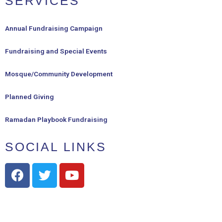
SERVICES
Annual Fundraising Campaign
Fundraising and Special Events
Mosque/Community Development
Planned Giving
Ramadan Playbook Fundraising
SOCIAL LINKS