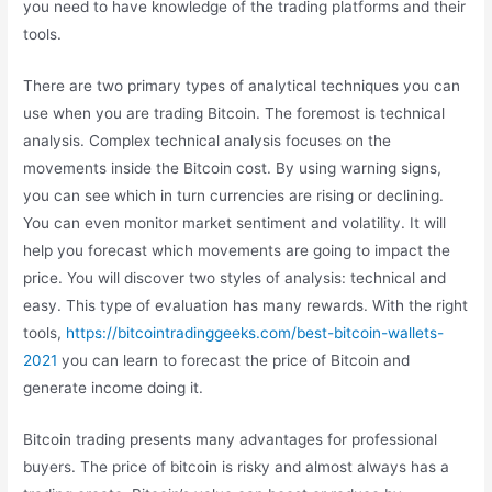
you need to have knowledge of the trading platforms and their
tools.
There are two primary types of analytical techniques you can
use when you are trading Bitcoin. The foremost is technical
analysis. Complex technical analysis focuses on the
movements inside the Bitcoin cost. By using warning signs,
you can see which in turn currencies are rising or declining.
You can even monitor market sentiment and volatility. It will
help you forecast which movements are going to impact the
price. You will discover two styles of analysis: technical and
easy. This type of evaluation has many rewards. With the right
tools,
https://bitcointradinggeeks.com/best-bitcoin-wallets-
2021
you can learn to forecast the price of Bitcoin and
generate income doing it.
Bitcoin trading presents many advantages for professional
buyers. The price of bitcoin is risky and almost always has a