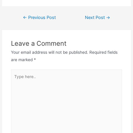
←
Previous Post
Next Post
→
Leave a Comment
Your email address will not be published.
Required fields
are marked
*