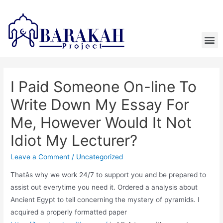
I Paid Someone On-line To
Write Down My Essay For
Me, However Would It Not
Idiot My Lecturer?
Leave a Comment
/
Uncategorized
Thatâs why we work 24/7 to support you and be prepared to
assist out everytime you need it. Ordered a analysis about
Ancient Egypt to tell concerning the mystery of pyramids. I
acquired a properly formatted paper