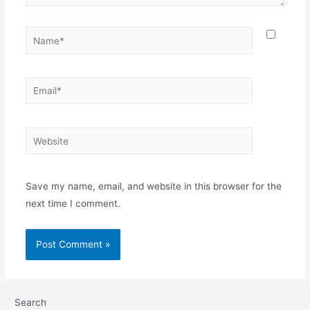
Save my name, email, and website in this browser for the
next time I comment.
Search