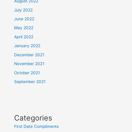
August 2022
July 2022
June 2022
May 2022
April 2022
January 2022
December 2021
November 2021
October 2021
September 2021
Categories
First Date Compliments