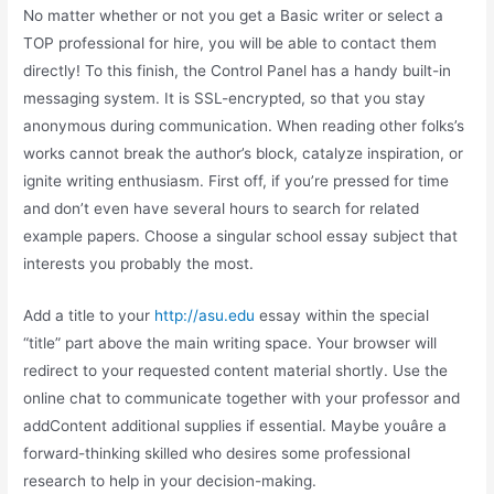
No matter whether or not you get a Basic writer or select a
TOP professional for hire, you will be able to contact them
directly! To this finish, the Control Panel has a handy built-in
messaging system. It is SSL-encrypted, so that you stay
anonymous during communication. When reading other folks’s
works cannot break the author’s block, catalyze inspiration, or
ignite writing enthusiasm. First off, if you’re pressed for time
and don’t even have several hours to search for related
example papers. Choose a singular school essay subject that
interests you probably the most.
Add a title to your
http://asu.edu
essay within the special
“title” part above the main writing space. Your browser will
redirect to your requested content material shortly. Use the
online chat to communicate together with your professor and
addContent additional supplies if essential. Maybe youâre a
forward-thinking skilled who desires some professional
research to help in your decision-making.