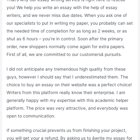
you! We help you write an essay with the help of essay
writers, and we never miss due dates. When you ask one of
our specialists to put in writing my paper, you probably can set
the needed time of completion for as long as 2 weeks, or as
shut as 6 hours – you’re in control. Soon after the primary
order, new shoppers normally come again for extra papers.
First of all, we are committed to our customersâ pursuits.
I did not anticipate any tremendous high quality from these
guys, however I should say that I underestimated them. The
choice to buy an essay on their website was a perfect choice!
Writers from this platform really know their enterprise. I am
generally happy with my expertise with this academic helper
platform. The price was very attractive, and everybody was
open to communication.
If something crucial prevents us from finishing your project,
you will get your a refund. By asking us to âwrite my essay for