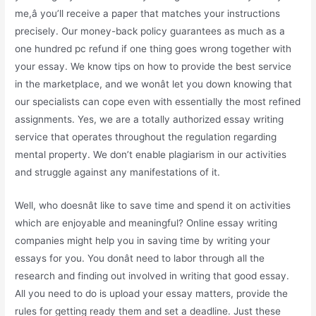
me,â you’ll receive a paper that matches your instructions
precisely. Our money-back policy guarantees as much as a
one hundred pc refund if one thing goes wrong together with
your essay. We know tips on how to provide the best service
in the marketplace, and we wonât let you down knowing that
our specialists can cope even with essentially the most refined
assignments. Yes, we are a totally authorized essay writing
service that operates throughout the regulation regarding
mental property. We don’t enable plagiarism in our activities
and struggle against any manifestations of it.
Well, who doesnât like to save time and spend it on activities
which are enjoyable and meaningful? Online essay writing
companies might help you in saving time by writing your
essays for you. You donât need to labor through all the
research and finding out involved in writing that good essay.
All you need to do is upload your essay matters, provide the
rules for getting ready them and set a deadline. Just these