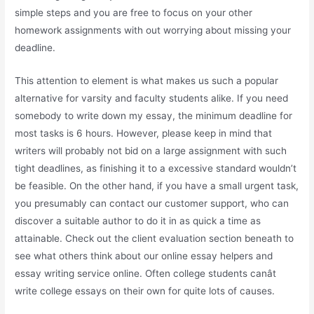
simple steps and you are free to focus on your other
homework assignments with out worrying about missing your
deadline.
This attention to element is what makes us such a popular
alternative for varsity and faculty students alike. If you need
somebody to write down my essay, the minimum deadline for
most tasks is 6 hours. However, please keep in mind that
writers will probably not bid on a large assignment with such
tight deadlines, as finishing it to a excessive standard wouldn’t
be feasible. On the other hand, if you have a small urgent task,
you presumably can contact our customer support, who can
discover a suitable author to do it in as quick a time as
attainable. Check out the client evaluation section beneath to
see what others think about our online essay helpers and
essay writing service online. Often college students canât
write college essays on their own for quite lots of causes.