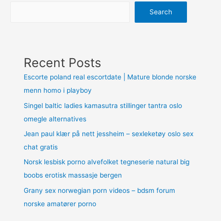
Search
Recent Posts
Escorte poland real escortdate | Mature blonde norske
menn homo i playboy
Singel baltic ladies kamasutra stillinger tantra oslo
omegle alternatives
Jean paul klær på nett jessheim – sexleketøy oslo sex
chat gratis
Norsk lesbisk porno alvefolket tegneserie natural big
boobs erotisk massasje bergen
Grany sex norwegian porn videos – bdsm forum
norske amatører porno