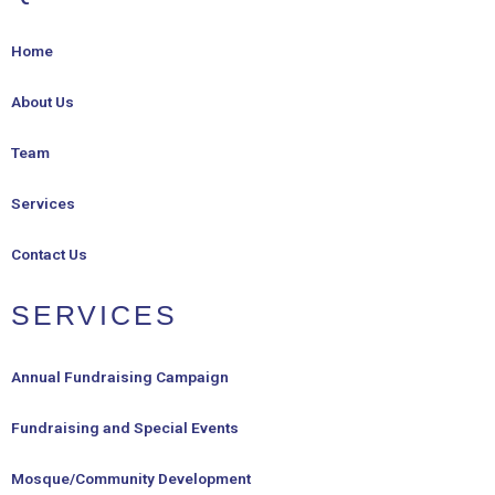
Home
About Us
Team
Services
Contact Us
SERVICES
Annual Fundraising Campaign
Fundraising and Special Events
Mosque/Community Development