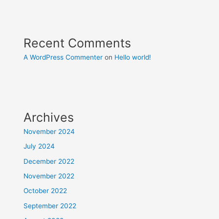
Recent Comments
A WordPress Commenter
on
Hello world!
Archives
November 2024
July 2024
December 2022
November 2022
October 2022
September 2022