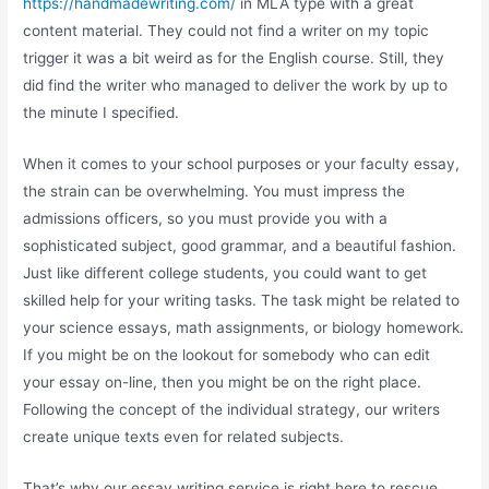
https://handmadewriting.com/
in MLA type with a great
content material. They could not find a writer on my topic
trigger it was a bit weird as for the English course. Still, they
did find the writer who managed to deliver the work by up to
the minute I specified.
When it comes to your school purposes or your faculty essay,
the strain can be overwhelming. You must impress the
admissions officers, so you must provide you with a
sophisticated subject, good grammar, and a beautiful fashion.
Just like different college students, you could want to get
skilled help for your writing tasks. The task might be related to
your science essays, math assignments, or biology homework.
If you might be on the lookout for somebody who can edit
your essay on-line, then you might be on the right place.
Following the concept of the individual strategy, our writers
create unique texts even for related subjects.
That’s why our essay writing service is right here to rescue