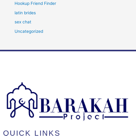
Hookup Friend Finder
latin brides
sex chat
Uncategorized
QUICK LINKS