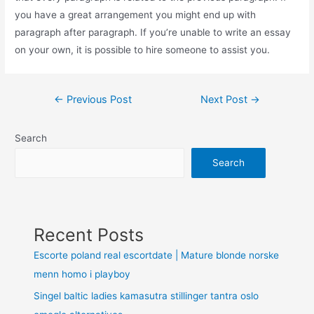
you have a great arrangement you might end up with
paragraph after paragraph. If you’re unable to write an essay
on your own, it is possible to hire someone to assist you.
←
Previous Post
Next Post
→
Search
Search
Recent Posts
Escorte poland real escortdate | Mature blonde norske
menn homo i playboy
Singel baltic ladies kamasutra stillinger tantra oslo