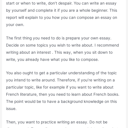
start or when to write, don’t despair. You can write an essay
by yourself and complete it if you are a whole beginner. This
report will explain to you how you can compose an essay on
your own.
The first thing you need to do is prepare your own essay.
Decide on some topics you wish to write about. I recommend
writing about an interest . This way, when you sit down to
write, you already have what you like to compose.
You also ought to get a particular understanding of the topic
you intend to write around. Therefore, if you’re writing on a
particular topic, like for example if you want to write about
French literature, then you need to learn about French books.
The point would be to have a background knowledge on this
issue.
Then, you want to practice writing an essay. Do not be