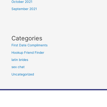
October 2021
September 2021
Categories
First Date Compliments
Hookup Friend Finder
latin brides
sex chat
Uncategorized