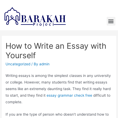
How to Write an Essay with
Yourself
Uncategorized
/ By
admin
Writing essays is among the simplest classes in any university
or college. However, many students find that writing essays
seems like an extremely daunting task. They find it really hard
to start, and they find it
essay grammar check free
difficult to
complete.
If you are the type
of person who doesn’t understand how to