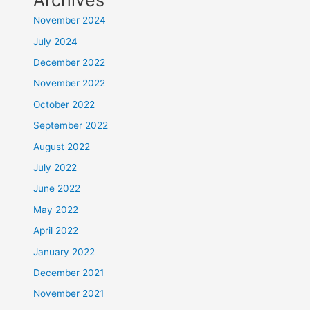
Archives
November 2024
July 2024
December 2022
November 2022
October 2022
September 2022
August 2022
July 2022
June 2022
May 2022
April 2022
January 2022
December 2021
November 2021