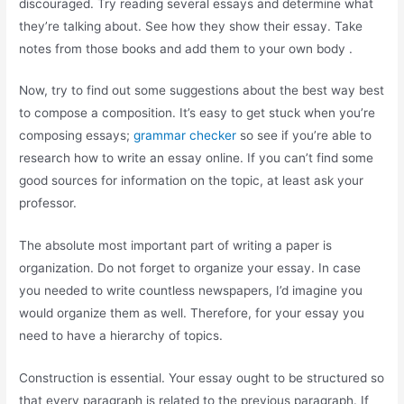
discouraged. Try reading several essays and determine what
they’re talking about. See how they show their essay. Take
notes from those books and add them to your own body .
Now, try to find out some suggestions about the best way best
to compose a composition. It’s easy to get stuck when you’re
composing essays;
grammar checker
so see if you’re able to
research how to write an essay online. If you can’t find some
good sources for information on the topic, at least ask your
professor.
The absolute most important part of writing a paper is
organization. Do not forget to organize your essay. In case
you needed to write countless newspapers, I’d imagine you
would organize them as well. Therefore, for your essay you
need to have a hierarchy of topics.
Construction is essential. Your essay ought to be structured so
that every paragraph is related to the previous paragraph. If