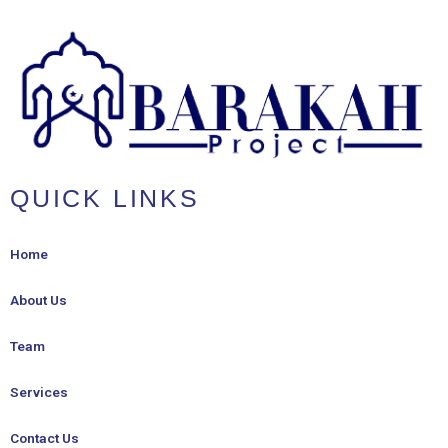
QUICK LINKS
Home
About Us
Team
Services
Contact Us