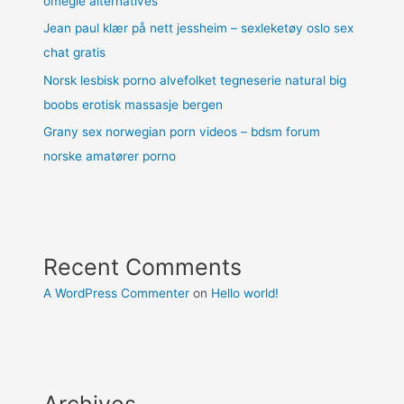
omegle alternatives
Jean paul klær på nett jessheim – sexleketøy oslo sex
chat gratis
Norsk lesbisk porno alvefolket tegneserie natural big
boobs erotisk massasje bergen
Grany sex norwegian porn videos – bdsm forum
norske amatører porno
Recent Comments
A WordPress Commenter
on
Hello world!