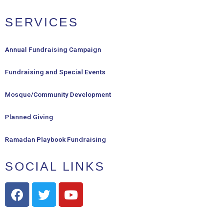
SERVICES
Annual Fundraising Campaign
Fundraising and Special Events
Mosque/Community Development
Planned Giving
Ramadan Playbook Fundraising
SOCIAL LINKS