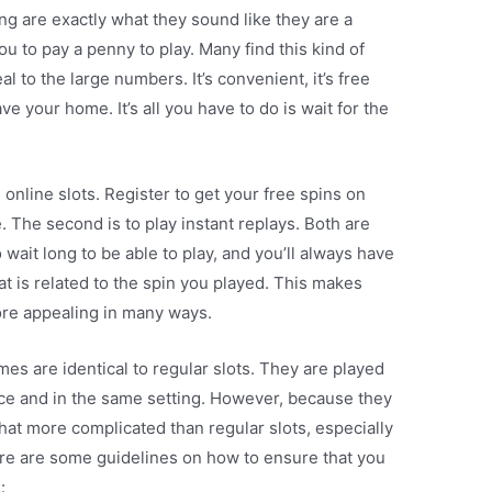
ng are exactly what they sound like they are a
ou to pay a penny to play. Many find this kind of
al to the large numbers. It’s convenient, it’s free
e your home. It’s all you have to do is wait for the
 online slots. Register to get your free spins on
. The second is to play instant replays. Both are
 wait long to be able to play, and you’ll always have
t is related to the spin you played. This makes
more appealing in many ways.
mes are identical to regular slots. They are played
ce and in the same setting. However, because they
hat more complicated than regular slots, especially
re are some guidelines on how to ensure that you
: