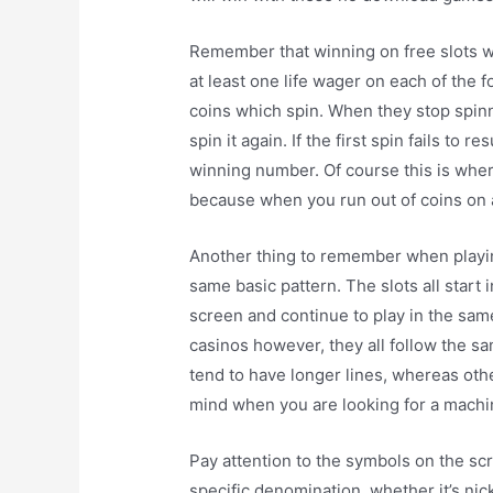
Remember that winning on free slots w
at least one life wager on each of the f
coins which spin. When they stop spinni
spin it again. If the first spin fails to r
winning number. Of course this is whe
because when you run out of coins on a
Another thing to remember when playing 
same basic pattern. The slots all start i
screen and continue to play in the sa
casinos however, they all follow the sam
tend to have longer lines, whereas othe
mind when you are looking for a machi
Pay attention to the symbols on the scr
specific denomination, whether it’s nicke