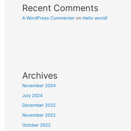
Recent Comments
A WordPress Commenter
on
Hello world!
Archives
November 2024
July 2024
December 2022
November 2022
October 2022