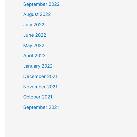
September 2022
August 2022
July 2022
June 2022
May 2022
April 2022
January 2022
December 2021
November 2021
October 2021
September 2021