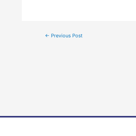
←
Previous Post