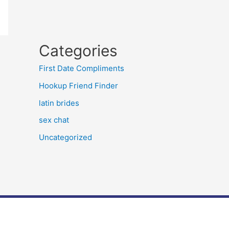
Categories
First Date Compliments
Hookup Friend Finder
latin brides
sex chat
Uncategorized