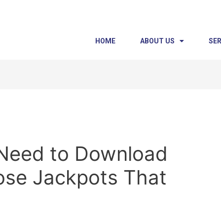
HOME
ABOUT US
SER
 Need to Download
se Jackpots That