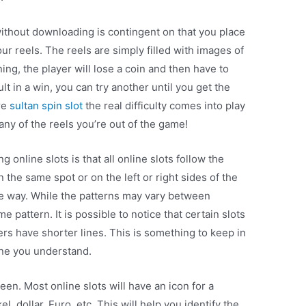
ithout downloading is contingent on that you place
our reels. The reels are simply filled with images of
ng, the player will lose a coin and then have to
esult in a win, you can try another until you get the
re
sultan spin slot
the real difficulty comes into play
ny of the reels you’re out of the game!
online slots is that all online slots follow the
n the same spot or on the left or right sides of the
me way. While the patterns may vary between
e pattern. It is possible to notice that certain slots
rs have shorter lines. This is something to keep in
ne you understand.
een. Most online slots will have an icon for a
l, dollar, Euro, etc. This will help you identify the