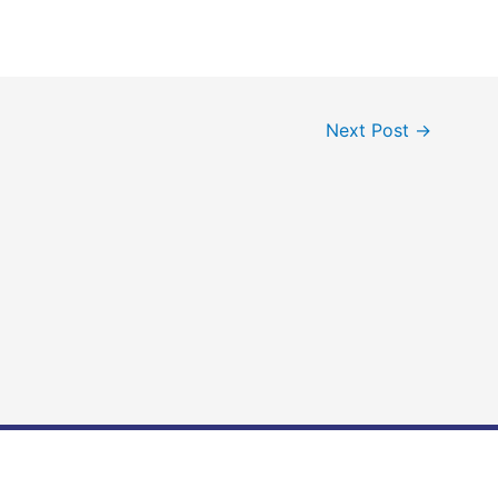
Next Post
→