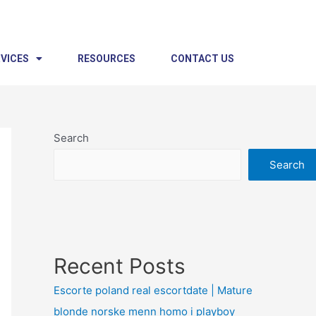
VICES
RESOURCES
CONTACT US
Search
Search
Recent Posts
Escorte poland real escortdate | Mature
blonde norske menn homo i playboy