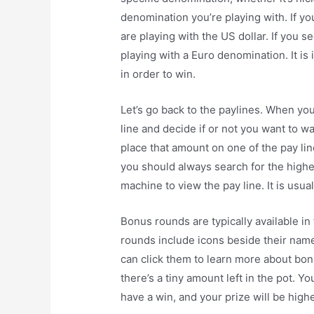
denomination you’re playing with. If yo
are playing with the US dollar. If you 
playing with a Euro denomination. It i
in order to win.
Let’s go back to the paylines. When yo
line and decide if or not you want to wa
place that amount on one of the pay lin
you should always search for the highes
machine to view the pay line. It is usual
Bonus rounds are typically available in
rounds include icons beside their nam
can click them to learn more about bonu
there’s a tiny amount left in the pot.
have a win, and your prize will be highe