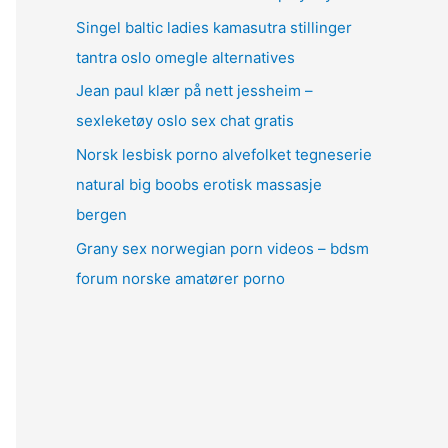
Singel baltic ladies kamasutra stillinger
tantra oslo omegle alternatives
Jean paul klær på nett jessheim –
sexleketøy oslo sex chat gratis
Norsk lesbisk porno alvefolket tegneserie
natural big boobs erotisk massasje
bergen
Grany sex norwegian porn videos – bdsm
forum norske amatører porno