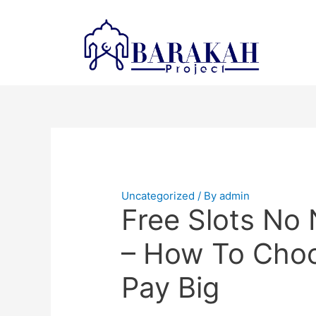
Uncategorized
/ By
admin
Free Slots No
– How To Choo
Pay Big