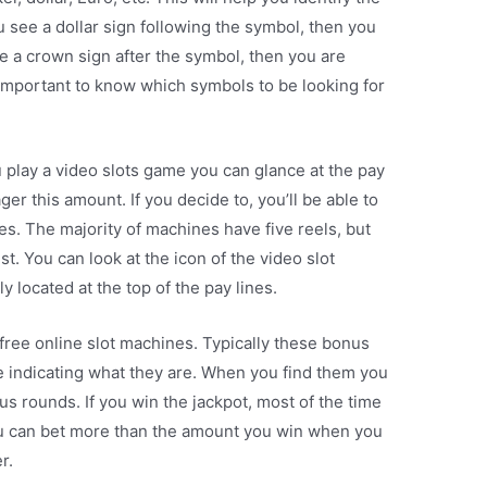
u see a dollar sign following the symbol, then you
see a crown sign after the symbol, then you are
s important to know which symbols to be looking for
u play a video slots game you can glance at the pay
ger this amount. If you decide to, you’ll be able to
es. The majority of machines have five reels, but
t. You can look at the icon of the video slot
ly located at the top of the pay lines.
 free online slot machines. Typically these bonus
e indicating what they are. When you find them you
s rounds. If you win the jackpot, most of the time
 You can bet more than the amount you win when you
r.