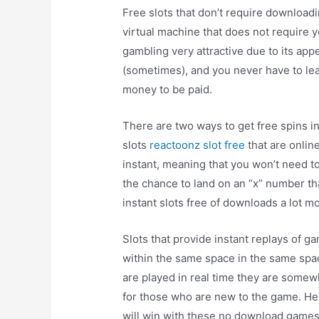
Free slots that don’t require downloadi
virtual machine that does not require y
gambling very attractive due to its appe
(sometimes), and you never have to leav
money to be paid.
There are two ways to get free spins in
slots
reactoonz slot free
that are online
instant, meaning that you won’t need to
the chance to land on an “x” number tha
instant slots free of downloads a lot 
Slots that provide instant replays of ga
within the same space in the same spa
are played in real time they are somew
for those who are new to the game. He
will win with these no download games