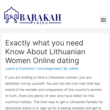
Exactly what you need
Know About Lithuanian
Women Online dating
Leave a Comment
/
Uncategorized
/ By
admin
If you are looking to time a Lithuanian woman, you are
definitely not by yourself. You are not the only man that has
heard of the wonder and uniqueness of this country’s women.
In truth, there are plenty of men who have fallen for this
country’s hotties. The best way to get a Lithuanian female for
absolutely adore is to sign up for a seeing website and get to