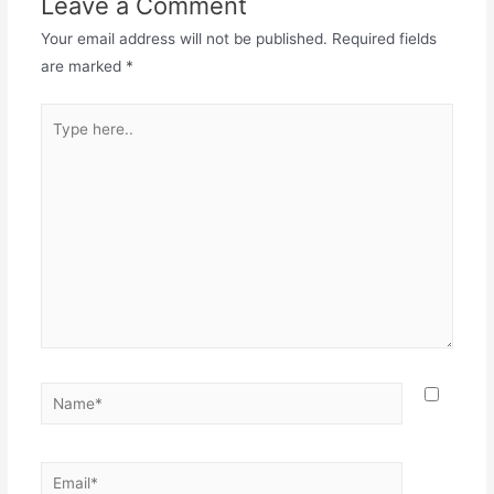
Leave a Comment
Your email address will not be published.
Required fields
are marked
*