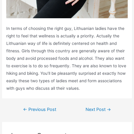
In terms of choosing the right guy, Lithuanian ladies have the
right to feel that wellness is actually a priority. Actually the
Lithuanian way of life is definitely centered on health and
fitness. Girls through this country are generally aware of their
body and avoid processed foods and alcohol. They also want
to exercise is to do so frequently. They are also known to love
hiking and biking. You’ll be pleasantly surprised at exactly how
easily these two types of ladies meet and form associations
with guys who discuss all their values.
←
Previous Post
Next Post
→