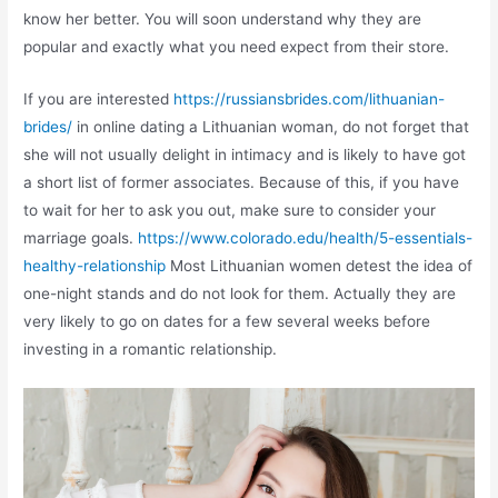
know her better. You will soon understand why they are
popular and exactly what you need expect from their store.
If you are interested
https://russiansbrides.com/lithuanian-
brides/
in online dating a Lithuanian woman, do not forget that
she will not usually delight in intimacy and is likely to have got
a short list of former associates. Because of this, if you have
to wait for her to ask you out, make sure to consider your
marriage goals.
https://www.colorado.edu/health/5-essentials-
healthy-relationship
Most Lithuanian women detest the idea of
one-night stands and do not look for them. Actually they are
very likely to go on dates for a few several weeks before
investing in a romantic relationship.