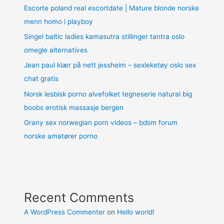
Escorte poland real escortdate | Mature blonde norske
menn homo i playboy
Singel baltic ladies kamasutra stillinger tantra oslo
omegle alternatives
Jean paul klær på nett jessheim – sexleketøy oslo sex
chat gratis
Norsk lesbisk porno alvefolket tegneserie natural big
boobs erotisk massasje bergen
Grany sex norwegian porn videos – bdsm forum
norske amatører porno
Recent Comments
A WordPress Commenter
on
Hello world!