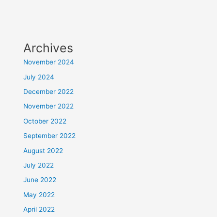
Archives
November 2024
July 2024
December 2022
November 2022
October 2022
September 2022
August 2022
July 2022
June 2022
May 2022
April 2022