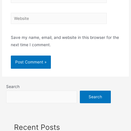
Save my name, email, and website in this browser for the
next time I comment.
Search
Search
Recent Posts