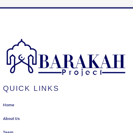
QUICK LINKS
Home
About Us
Team