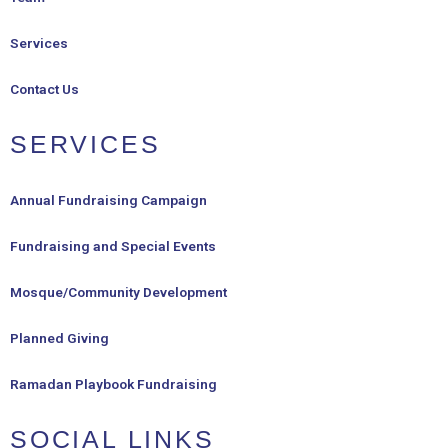
Services
Contact Us
SERVICES
Annual Fundraising Campaign
Fundraising and Special Events
Mosque/Community Development
Planned Giving
Ramadan Playbook Fundraising
SOCIAL LINKS