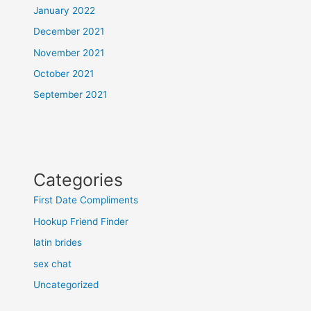
January 2022
December 2021
November 2021
October 2021
September 2021
Categories
First Date Compliments
Hookup Friend Finder
latin brides
sex chat
Uncategorized