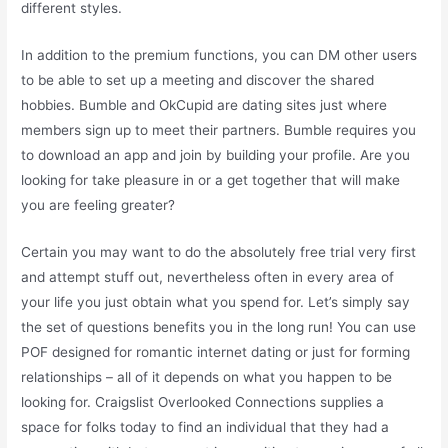
different styles.
In addition to the premium functions, you can DM other users
to be able to set up a meeting and discover the shared
hobbies. Bumble and OkCupid are dating sites just where
members sign up to meet their partners. Bumble requires you
to download an app and join by building your profile. Are you
looking for take pleasure in or a get together that will make
you are feeling greater?
Certain you may want to do the absolutely free trial very first
and attempt stuff out, nevertheless often in every area of
your life you just obtain what you spend for. Let’s simply say
the set of questions benefits you in the long run! You can use
POF designed for romantic internet dating or just for forming
relationships – all of it depends on what you happen to be
looking for. Craigslist Overlooked Connections supplies a
space for folks today to find an individual that they had a