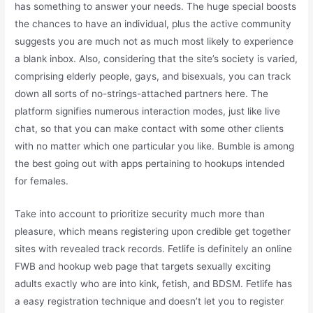
has something to answer your needs. The huge special boosts
the chances to have an individual, plus the active community
suggests you are much not as much most likely to experience
a blank inbox. Also, considering that the site’s society is varied,
comprising elderly people, gays, and bisexuals, you can track
down all sorts of no-strings-attached partners here. The
platform signifies numerous interaction modes, just like live
chat, so that you can make contact with some other clients
with no matter which one particular you like. Bumble is among
the best going out with apps pertaining to hookups intended
for females.
Take into account to prioritize security much more than
pleasure, which means registering upon credible get together
sites with revealed track records. Fetlife is definitely an online
FWB and hookup web page that targets sexually exciting
adults exactly who are into kink, fetish, and BDSM. Fetlife has
a easy registration technique and doesn’t let you to register