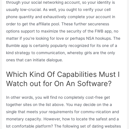
through your social networking account, so your identity is
usually low-crucial. As well, you ought to verify your cell
phone quantity and exhaustively complete your account in
order to get the affiliate pool. These further secureness
options support to maximize the security of the FWB app, no
matter if you’re looking for love or perhaps NSA hookups. The
Bumble app is certainly popularly recognized for its one of a
kind strategy to communication, whereby girls are the only
ones that can initiate dialogue.
Which Kind Of Capabilities Must I
Watch out for On An Software?
In other words, you will find no completely cost-free get
together sites on the list above. You may decide on the a
single that meets your requirements for commu-nication and
monetary capacity. However, how to locate the safest and a
lot comfortable platform? The following set of dating websites