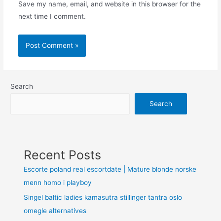
Save my name, email, and website in this browser for the
next time I comment.
Search
Search
Recent Posts
Escorte poland real escortdate | Mature blonde norske
menn homo i playboy
Singel baltic ladies kamasutra stillinger tantra oslo
omegle alternatives