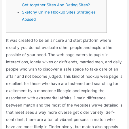
Get together Sites And Dating Sites?
Sketchy Online Hookup Sites Strategies
Abused
It was created to be an sincere and start platform where
exactly you do not evaluate other people and explore the
possible of your need. The web page caters to pupils in
interactions, lonely wives or girlfriends, married men, and daily
people who wish to discover a safe space to take care of an
affair and not become judged. This kind of hookup web page is
excellent for these who have are fastened and searching for
excitement by a monotone lifestyle and exploring the
associated with extramarital affairs. 1 main difference
between match and the most of the websites we’ve detailed is
that meet sees a way more diverse get older variety. Self-
confident, there are a ton of vibrant persons in match who
have are most likely in Tinder nicely, but match also appeals