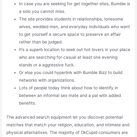
In case you are seeking for get together sites, Bumble is
a solo you cannot miss.
The site provides students in relationships, lonesome
wives, wedded men, and everyday individuals who want
to get yourself a secure space to preserve an affair
rather than be judged.
It’s a superb location to seek out hot lovers in your place
who are searching for casual at least one evening
stands or a aggressive fuck.
Or else you could hyperlink with Bumble Bizz to build
networks with organizations.
Lots of people today think about how to identify in
between an informal sex mate and a pal with added
benefits.
The advanced search equipment let you discover potential
matches that match your religion, education, and intimate and
physical alternatives. The majority of OkCupid consumers are