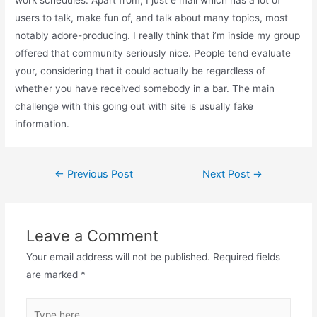
users to talk, make fun of, and talk about many topics, most
notably adore-producing. I really think that i’m inside my group
offered that community seriously nice. People tend evaluate
your, considering that it could actually be regardless of
whether you have received somebody in a bar. The main
challenge with this going out with site is usually fake
information.
←
Previous Post
Next Post
→
Leave a Comment
Your email address will not be published.
Required fields
are marked
*