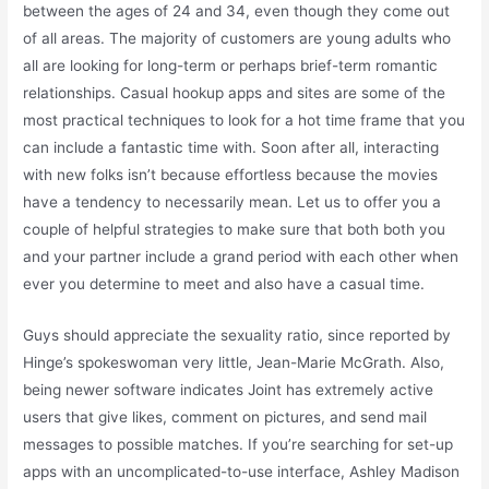
between the ages of 24 and 34, even though they come out
of all areas. The majority of customers are young adults who
all are looking for long-term or perhaps brief-term romantic
relationships. Casual hookup apps and sites are some of the
most practical techniques to look for a hot time frame that you
can include a fantastic time with. Soon after all, interacting
with new folks isn’t because effortless because the movies
have a tendency to necessarily mean. Let us to offer you a
couple of helpful strategies to make sure that both both you
and your partner include a grand period with each other when
ever you determine to meet and also have a casual time.
Guys should appreciate the sexuality ratio, since reported by
Hinge’s spokeswoman very little, Jean-Marie McGrath. Also,
being newer software indicates Joint has extremely active
users that give likes, comment on pictures, and send mail
messages to possible matches. If you’re searching for set-up
apps with an uncomplicated-to-use interface, Ashley Madison