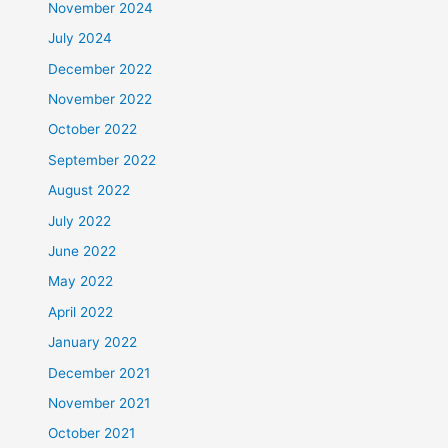
November 2024
July 2024
December 2022
November 2022
October 2022
September 2022
August 2022
July 2022
June 2022
May 2022
April 2022
January 2022
December 2021
November 2021
October 2021