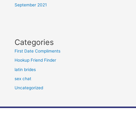
September 2021
Categories
First Date Compliments
Hookup Friend Finder
latin brides
sex chat
Uncategorized