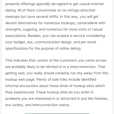
presents offerings specially de-signed to get casual internet
dating. All of them concentrate on no-strings-attached
meetups but have several shifts. In this way, you will get
decent alternatives for numerous hookups, camaraderie with
strengths, sugaring, and numerous far more sorts of casual
associations. Besides, you can acquire a service considering
your budget, era, communication design, and per-sonal
specifications for the purpose of online dating.
This indicates that certain of the customers you come across
are probably likely to be hitched or in a interconnection. That
getting said, you really should certainly not shy away from this
hookup web page. Plenty of sole folks include identified
informal encounters about these kinds of hookup sites which
they experienced. These hookup sites let you enter in
problems you are interested in or attracted to just like fetishes,
era variety, and interconnection status.