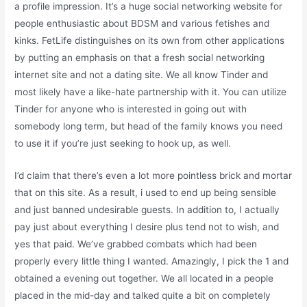
a profile impression. It’s a huge social networking website for
people enthusiastic about BDSM and various fetishes and
kinks. FetLife distinguishes on its own from other applications
by putting an emphasis on that a fresh social networking
internet site and not a dating site. We all know Tinder and
most likely have a like-hate partnership with it. You can utilize
Tinder for anyone who is interested in going out with
somebody long term, but head of the family knows you need
to use it if you’re just seeking to hook up, as well.
I’d claim that there’s even a lot more pointless brick and mortar
that on this site. As a result, i used to end up being sensible
and just banned undesirable guests. In addition to, I actually
pay just about everything I desire plus tend not to wish, and
yes that paid. We’ve grabbed combats which had been
properly every little thing I wanted. Amazingly, I pick the 1 and
obtained a evening out together. We all located in a people
placed in the mid-day and talked quite a bit on completely