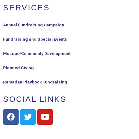
SERVICES
Annual Fundraising Campaign
Fundraising and Special Events
Mosque/Community Development
Planned Giving
Ramadan Playbook Fundraising
SOCIAL LINKS