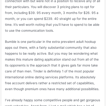
connection with but were not in a position to receive any of all
their particulars. You will discover 3 pricing plans to opt for
from, including $39. 95 every month, 3 months for $26. 95 a
month, or you can spend $239. 40 straight up for the entire
time. It’s well worth noting that you’ll have to spend to be able
to use the communication tools.
Bumble is one particular in the extra prevalent adult hookup
apps out there, with a fairly substantial community that also
happens to be really active. But you may be wondering what
makes this mature dating application stand out from all of the
its opponents is the approach that it gives gals far more take
care of than men. Tinder is definitely 1 of the most popular
international online dating services platforms. Its absolutely
free account delivers rather a restricted set of capabilities,
even though premium ones have many additional possibilities.
I’ve already happy some competitive people and get gorgeous
work schedules. Apart from, I just e mail which has a lot of