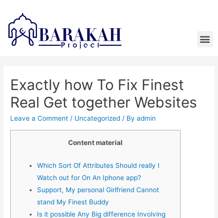
Exactly how To Fix Finest
Real Get together Websites
Leave a Comment
/
Uncategorized
/ By
admin
Content material
Which Sort Of Attributes Should really I
Watch out for On An Iphone app?
Support, My personal Girlfriend Cannot
stand My Finest Buddy
Is it possible Any Big difference Involving