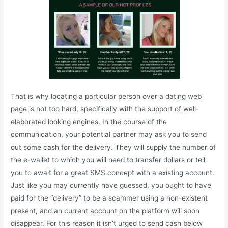
That is why locating a particular person over a dating web
page is not too hard, specifically with the support of well-
elaborated looking engines. In the course of the
communication, your potential partner may ask you to send
out some cash for the delivery. They will supply the number of
the e-wallet to which you will need to transfer dollars or tell
you to await for a great SMS concept with a existing account.
Just like you may currently have guessed, you ought to have
paid for the “delivery” to be a scammer using a non-existent
present, and an current account on the platform will soon
disappear. For this reason it isn’t urged to send cash below