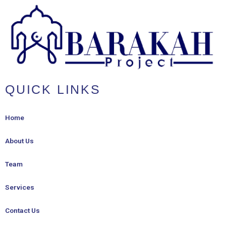
QUICK LINKS
Home
About Us
Team
Services
Contact Us