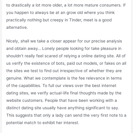
to drastically a lot more older, a lot more mature consumers. If
you happen to always be at an grow old where you think
practically nothing but creepy in Tinder, meet is a good
alternative.
Nicely, shall we take a closer appear for our precise analysis
and obtain away… Lonely people looking for take pleasure in
shouldn’t really feel scared of relying a online dating site. All of
us verify the existence of bots, paid out models, or fakes on all
the sites we test to find out irrespective of whether they are
genuine. What we contemplate is the fee relevance in terms
of the capabilities. To full our views over the best internet
dating sites, we verify actual-life final thoughts made by the
website customers. People that have been working with a
distinct dating site usually have anything significant to say.
This suggests that only a lady can send the very first note to a
potential match to exhibit her interest.