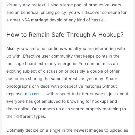
virtually any pretext. Using a large pool of productive users
and an beneficial pricing policy, you will discover someone for
a great NSA marriage devoid of any kind of hassle.
How to Remain Safe Through A Hookup?
Also, you wish to be cautious who all you are interacting with
up with. Effective user community that keeps points in the
message board extremely energetic. You can not miss an
exciting subject of discussion or possibly a couple of other
customers sharing the same interests as you may. Share
photographs or videos with prospective matches without
expense.
mixxxer
— with respect to better or worse, just about
everyone has got employed to browsing for hookups and
times online. Our runners up also scored properly matching to
their different types.
Optimally decide on a single in the newest images to upload as