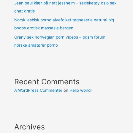
Jean paul klær på nett jessheim – sexleketøy oslo sex
chat gratis
Norsk lesbisk porno alvefolket tegneserie natural big
boobs erotisk massasje bergen
Grany sex norwegian porn videos – bdsm forum
norske amatører porno
Recent Comments
A WordPress Commenter
on
Hello world!
Archives