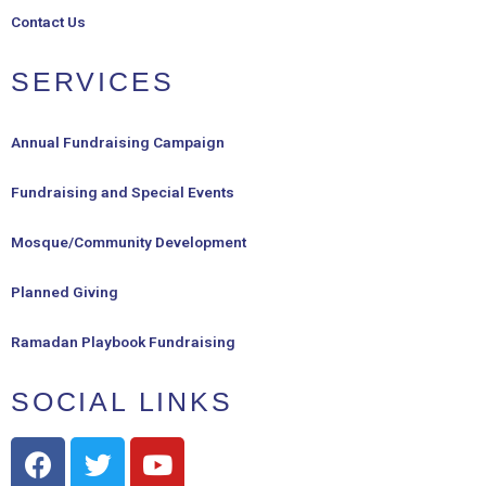
Contact Us
SERVICES
Annual Fundraising Campaign
Fundraising and Special Events
Mosque/Community Development
Planned Giving
Ramadan Playbook Fundraising
SOCIAL LINKS