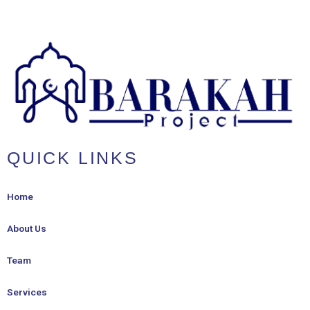
QUICK LINKS
Home
About Us
Team
Services