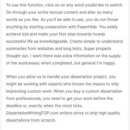
To use this function, click on on any word youâd like to switch.
Go through your entire textual content and alter as many
words as you like. As you’ll be able to see, you do not threat
anything by starting cooperation with PaperHelp. You solely
achieve lots and make your first step towards howdy
successful life as knowledgeable. Create simple to understand
summaries from websites and long texts. Super properly
thought out, I want there was extra information on the supply
of the work/essay when completed, but general I’m happy.
When you allow us to handle your dissertation project, you
might be working with experts who knows the means to ship
impressing custom work. When you buy a custom dissertation
from professionals, you need to get your work before the
deadline or, exactly when the clock ticks.
DissertationWritingTOP.com writers strive to ship high quality
dissertations from scratch.