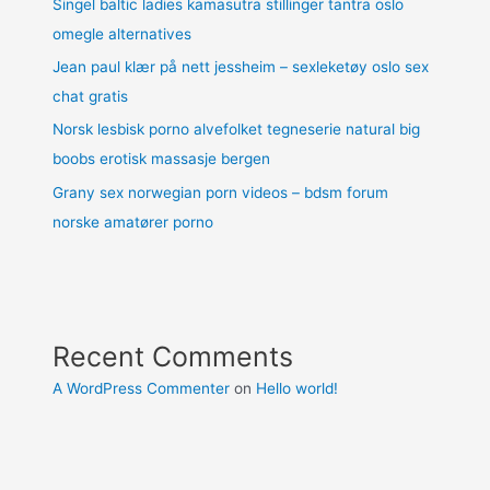
Singel baltic ladies kamasutra stillinger tantra oslo
omegle alternatives
Jean paul klær på nett jessheim – sexleketøy oslo sex
chat gratis
Norsk lesbisk porno alvefolket tegneserie natural big
boobs erotisk massasje bergen
Grany sex norwegian porn videos – bdsm forum
norske amatører porno
Recent Comments
A WordPress Commenter
on
Hello world!