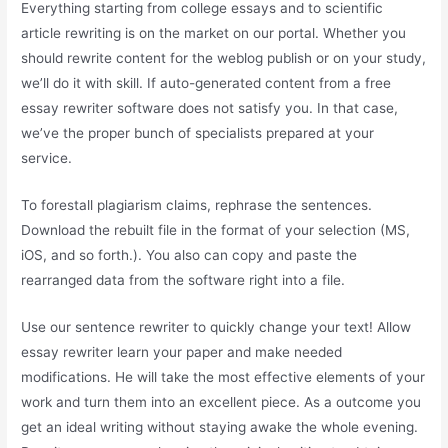
Everything starting from college essays and to scientific
article rewriting is on the market on our portal. Whether you
should rewrite content for the weblog publish or on your study,
we’ll do it with skill. If auto-generated content from a free
essay rewriter software does not satisfy you. In that case,
we’ve the proper bunch of specialists prepared at your
service.
To forestall plagiarism claims, rephrase the sentences.
Download the rebuilt file in the format of your selection (MS,
iOS, and so forth.). You also can copy and paste the
rearranged data from the software right into a file.
Use our sentence rewriter to quickly change your text! Allow
essay rewriter learn your paper and make needed
modifications. He will take the most effective elements of your
work and turn them into an excellent piece. As a outcome you
get an ideal writing without staying awake the whole evening.