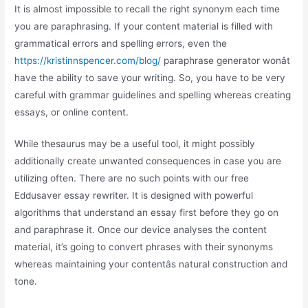
It is almost impossible to recall the right synonym each time
you are paraphrasing. If your content material is filled with
grammatical errors and spelling errors, even the
https://kristinnspencer.com/blog/
paraphrase generator wonât
have the ability to save your writing. So, you have to be very
careful with grammar guidelines and spelling whereas creating
essays, or online content.
While thesaurus may be a useful tool, it might possibly
additionally create unwanted consequences in case you are
utilizing often. There are no such points with our free
Eddusaver essay rewriter. It is designed with powerful
algorithms that understand an essay first before they go on
and paraphrase it. Once our device analyses the content
material, it’s going to convert phrases with their synonyms
whereas maintaining your contentâs natural construction and
tone.