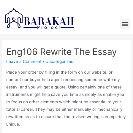
Eng106 Rewrite The Essay
Leave a Comment
/
Uncategorized
Place your order by filling in the form on our website, or
contact our buyer help agent requesting someone write my
essay, and you will get a quote. Using certainly one of these
instruments might help save you time as nicely as enable you
to focus on other elements which might be essential to your
tutorial career. They may be either manually or mechanically
rewritten so as to ensure that the revised writing is completely
unique.