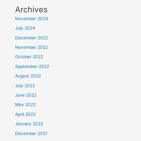
Archives
November 2024
July 2024
December 2022
November 2022
October 2022
September 2022
August 2022
July 2022
June 2022
May 2022
April 2022
January 2022
December 2021