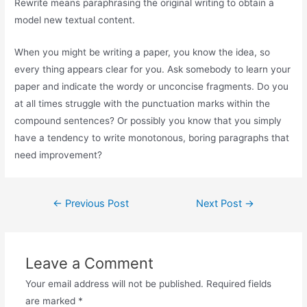
Rewrite means paraphrasing the original writing to obtain a
model new textual content.
When you might be writing a paper, you know the idea, so
every thing appears clear for you. Ask somebody to learn your
paper and indicate the wordy or unconcise fragments. Do you
at all times struggle with the punctuation marks within the
compound sentences? Or possibly you know that you simply
have a tendency to write monotonous, boring paragraphs that
need improvement?
←
Previous Post
Next Post
→
Leave a Comment
Your email address will not be published.
Required fields
are marked
*