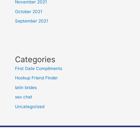
November 2021
October 2021
September 2021
Categories
First Date Compliments
Hookup Friend Finder
latin brides
sex chat
Uncategorized