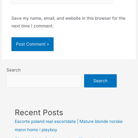
Save my name, email, and website in this browser for the
next time I comment.
Search
Search
Recent Posts
Escorte poland real escortdate | Mature blonde norske
menn homo i playboy