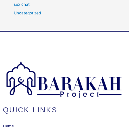
sex chat
Uncategorized
QUICK LINKS
Home