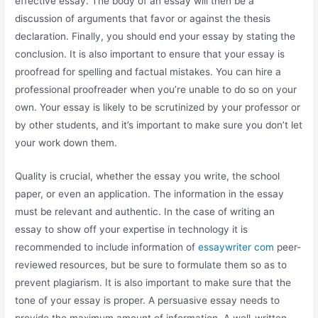
effective essay. The body of an essay will then be a
discussion of arguments that favor or against the thesis
declaration. Finally, you should end your essay by stating the
conclusion. It is also important to ensure that your essay is
proofread for spelling and factual mistakes. You can hire a
professional proofreader when you’re unable to do so on your
own. Your essay is likely to be scrutinized by your professor or
by other students, and it’s important to make sure you don’t let
your work down them.
Quality is crucial, whether the essay you write, the school
paper, or even an application. The information in the essay
must be relevant and authentic. In the case of writing an
essay to show off your expertise in technology it is
recommended to include information of
essaywriter com
peer-
reviewed resources, but be sure to formulate them so as to
prevent plagiarism. It is also important to make sure that the
tone of your essay is proper. A persuasive essay needs to