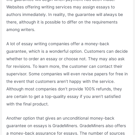
Websites offering writing services may assign essays to
authors immediately. In reality, the guarantee will always be
there, although it is possible to differ on the requirements
among writers.
A lot of essay writing companies offer a money-back
guarantee, which is a wonderful option. Customers can decide
whether to order an essay or choose not. They may also ask
for revisions. To learn more, the customer can contact their
supervisor. Some companies will even revise papers for free in
the event that customers aren’t happy with the service.
Although most companies don’t provide 100% refunds, they
are certain to get a top-quality essay if you aren’t satisfied
with the final product.
Another option that gives an unconditional money-back
guarantee on essays is GradeMiners. GradeMiners also offers
a money-back assurance for essays. The number of sources