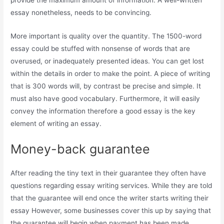
provide the maximum amount of information. A well-written
essay nonetheless, needs to be convincing.
More important is quality over the quantity. The 1500-word
essay could be stuffed with nonsense of words that are
overused, or inadequately presented ideas. You can get lost
within the details in order to make the point. A piece of writing
that is 300 words will, by contrast be precise and simple. It
must also have good vocabulary. Furthermore, it will easily
convey the information therefore a good essay is the key
element of writing an essay.
Money-back guarantee
After reading the tiny text in their guarantee they often have
questions regarding essay writing services. While they are told
that the guarantee will end once the writer starts writing their
essay However, some businesses cover this up by saying that
the guarantee will begin when payment has been made.