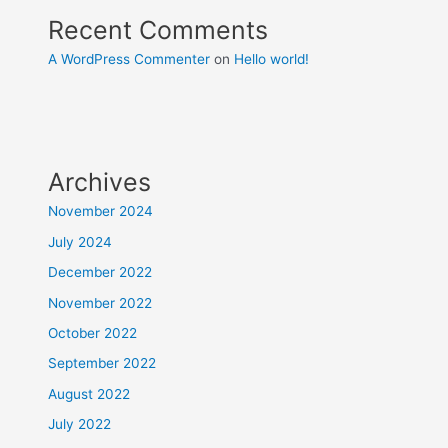
Recent Comments
A WordPress Commenter
on
Hello world!
Archives
November 2024
July 2024
December 2022
November 2022
October 2022
September 2022
August 2022
July 2022