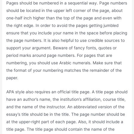
Pages should be numbered in a sequential way. Page numbers
should be located in the upper left corner of the page, about
one-half inch higher than the top of the page and even with
the right edge. In order to avoid the pages getting jumbled
ensure that you include your name in the space before placing
the page numbers. It is also helpful to use credible sources to
support your argument. Beware of fancy fonts, quotes or
period marks around page numbers. For pages that are
numbering, you should use Arabic numerals. Make sure that
the format of your numbering matches the remainder of the
paper.
APA style also requires an official title page. A title page should
have an author’s name, the institution’s affiliation, course title,
and the name of the instructor. An abbreviated version of the
essay’s title should be in the title. The page number should be
at the upper-right part of each page. Also, it should include a
title page. The title page should contain the name of the