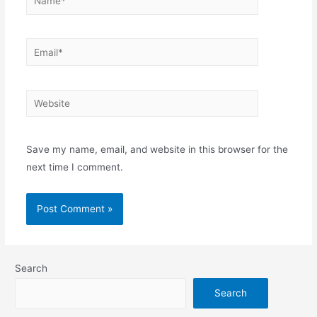
Save my name, email, and website in this browser for the
next time I comment.
Search
Search