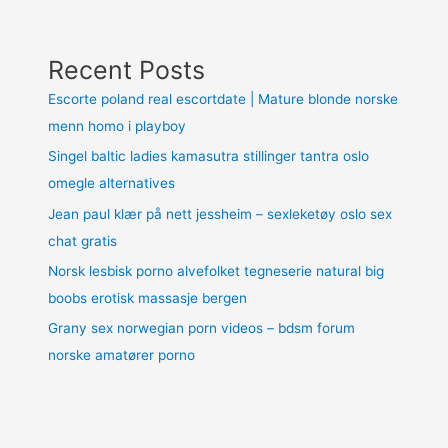
Recent Posts
Escorte poland real escortdate | Mature blonde norske
menn homo i playboy
Singel baltic ladies kamasutra stillinger tantra oslo
omegle alternatives
Jean paul klær på nett jessheim – sexleketøy oslo sex
chat gratis
Norsk lesbisk porno alvefolket tegneserie natural big
boobs erotisk massasje bergen
Grany sex norwegian porn videos – bdsm forum
norske amatører porno