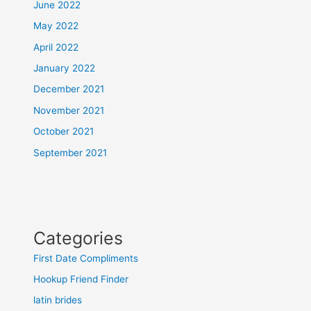
June 2022
May 2022
April 2022
January 2022
December 2021
November 2021
October 2021
September 2021
Categories
First Date Compliments
Hookup Friend Finder
latin brides