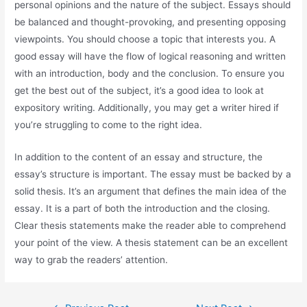
personal opinions and the nature of the subject. Essays should
be balanced and thought-provoking, and presenting opposing
viewpoints. You should choose a topic that interests you. A
good essay will have the flow of logical reasoning and written
with an introduction, body and the conclusion. To ensure you
get the best out of the subject, it’s a good idea to look at
expository writing. Additionally, you may get a writer hired if
you’re struggling to come to the right idea.
In addition to the content of an essay and structure, the
essay’s structure is important. The essay must be backed by a
solid thesis. It’s an argument that defines the main idea of the
essay. It is a part of both the introduction and the closing.
Clear thesis statements make the reader able to comprehend
your point of the view. A thesis statement can be an excellent
way to grab the readers’ attention.