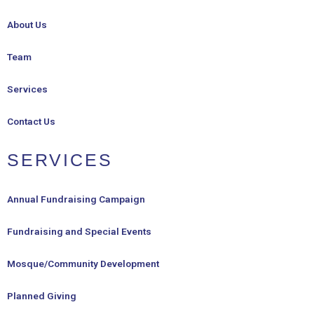
About Us
Team
Services
Contact Us
SERVICES
Annual Fundraising Campaign
Fundraising and Special Events
Mosque/Community Development
Planned Giving