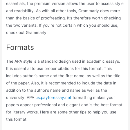
essentials, the premium version allows the user to assess style
and readability. As with all other tools, Grammarly does more
than the basics of proofreading. It’s therefore worth checking
the two variants. If you’re not certain which you should use,
check out Grammarly.
Formats
The APA style is a standard design used in academic essays.
It is essential to use proper citations for this format. This
includes author’s name and the first name, as well as the title
of the paper. Also, it is recommended to include the date in
addition to the author’s name and name as well as the
university. APA
us.payforessay.net
formatting makes your
papers appear professional and elegant and is the best format
for literary works. Here are some other tips to help you use
this format.