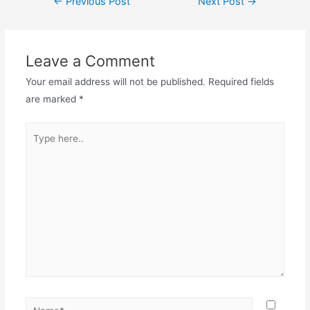
←
Previous Post
Next Post
→
Leave a Comment
Your email address will not be published.
Required fields
are marked
*