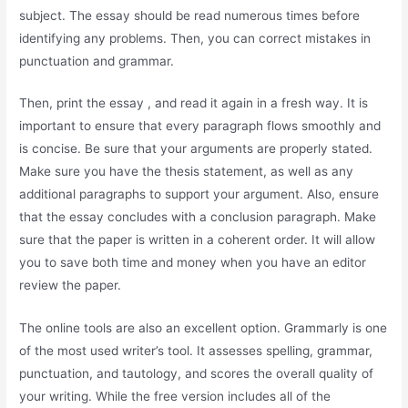
subject. The essay should be read numerous times before
identifying any problems. Then, you can correct mistakes in
punctuation and grammar.
Then, print the essay , and read it again in a fresh way. It is
important to ensure that every paragraph flows smoothly and
is concise. Be sure that your arguments are properly stated.
Make sure you have the thesis statement, as well as any
additional paragraphs to support your argument. Also, ensure
that the essay concludes with a conclusion paragraph. Make
sure that the paper is written in a coherent order. It will allow
you to save both time and money when you have an editor
review the paper.
The online tools are also an excellent option. Grammarly is one
of the most used writer’s tool. It assesses spelling, grammar,
punctuation, and tautology, and scores the overall quality of
your writing. While the free version includes all of the