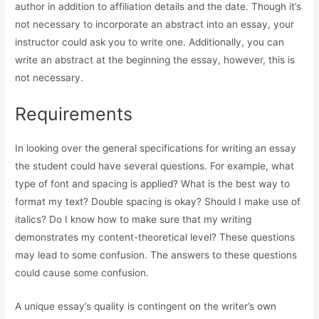
author in addition to affiliation details and the date. Though it’s
not necessary to incorporate an abstract into an essay, your
instructor could ask you to write one. Additionally, you can
write an abstract at the beginning the essay, however, this is
not necessary.
Requirements
In looking over the general specifications for writing an essay
the student could have several questions. For example, what
type of font and spacing is applied? What is the best way to
format my text? Double spacing is okay? Should I make use of
italics? Do I know how to make sure that my writing
demonstrates my content-theoretical level? These questions
may lead to some confusion. The answers to these questions
could cause some confusion.
A unique essay’s quality is contingent on the writer’s own