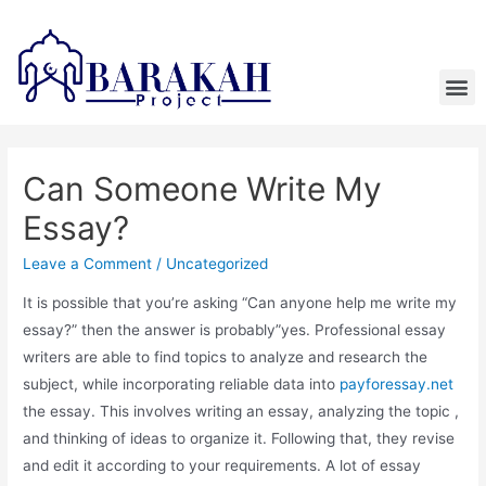
Can Someone Write My
Essay?
Leave a Comment
/
Uncategorized
It is possible that you’re asking “Can anyone help me write my
essay?” then the answer is probably”yes. Professional essay
writers are able to find topics to analyze and research the
subject, while incorporating reliable data into
payforessay.net
the essay. This involves writing an essay, analyzing the topic ,
and thinking of ideas to organize it. Following that, they revise
and edit it according to your requirements. A lot of essay