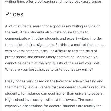
writing firms offer proofreading and money back assurances.
Prices
A lot of students search for a good essay writing service on
the web. A few students also utilize online forums to
communicate with other students and expert writers in order
to complete their assignments. Butthis is a method that comes
with several potential risks. It’s difficult to test the skills of
professionals and ensure timely completion. Moreover, you
cannot be certain of the high quality of the essay you’ll get.
What are your best choices to write your essay online?
Essay prices vary based on the level of academic writing and
the time they’re due. Papers that are geared towards graduate
students, for instance can cost higher than university papers.
High school level essays will cost the lowest. The most
expensive dissertations for doctoral students are usually the