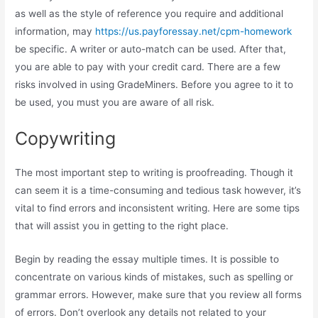
as well as the style of reference you require and additional
information, may
https://us.payforessay.net/cpm-homework
be specific. A writer or auto-match can be used. After that,
you are able to pay with your credit card. There are a few
risks involved in using GradeMiners. Before you agree to it to
be used, you must you are aware of all risk.
Copywriting
The most important step to writing is proofreading. Though it
can seem it is a time-consuming and tedious task however, it’s
vital to find errors and inconsistent writing. Here are some tips
that will assist you in getting to the right place.
Begin by reading the essay multiple times. It is possible to
concentrate on various kinds of mistakes, such as spelling or
grammar errors. However, make sure that you review all forms
of errors. Don’t overlook any details not related to your