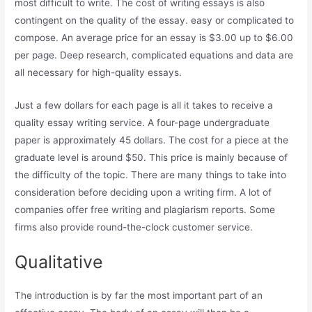
most difficult to write. The cost of writing essays is also
contingent on the quality of the essay. easy or complicated to
compose. An average price for an essay is $3.00 up to $6.00
per page. Deep research, complicated equations and data are
all necessary for high-quality essays.
Just a few dollars for each page is all it takes to receive a
quality essay writing service. A four-page undergraduate
paper is approximately 45 dollars. The cost for a piece at the
graduate level is around $50. This price is mainly because of
the difficulty of the topic. There are many things to take into
consideration before deciding upon a writing firm. A lot of
companies offer free writing and plagiarism reports. Some
firms also provide round-the-clock customer service.
Qualitative
The introduction is by far the most important part of an