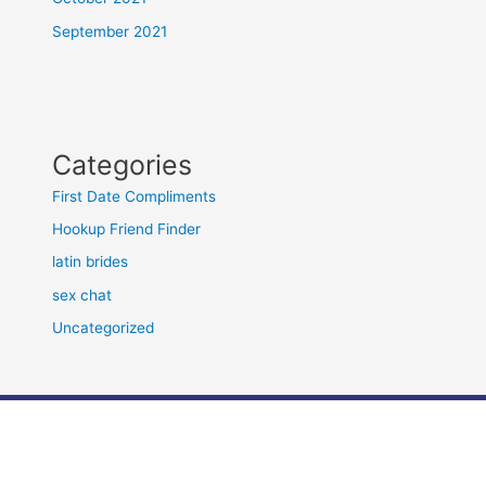
September 2021
Categories
First Date Compliments
Hookup Friend Finder
latin brides
sex chat
Uncategorized