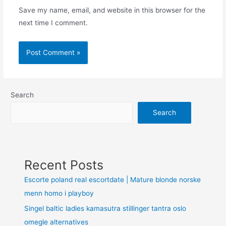
Save my name, email, and website in this browser for the
next time I comment.
Search
Search
Recent Posts
Escorte poland real escortdate | Mature blonde norske
menn homo i playboy
Singel baltic ladies kamasutra stillinger tantra oslo
omegle alternatives