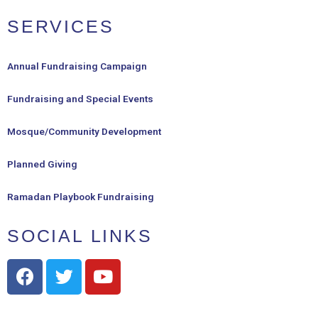
SERVICES
Annual Fundraising Campaign
Fundraising and Special Events
Mosque/Community Development
Planned Giving
Ramadan Playbook Fundraising
SOCIAL LINKS