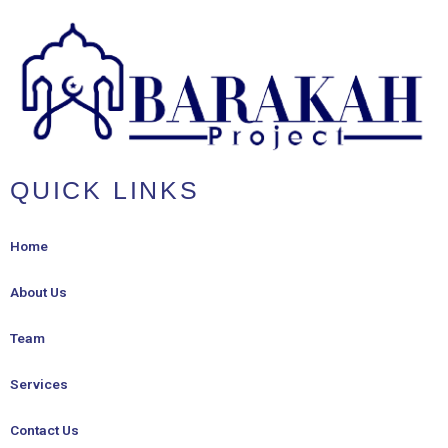
QUICK LINKS
Home
About Us
Team
Services
Contact Us