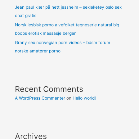
Jean paul klær på nett jessheim – sexleketøy oslo sex
chat gratis
Norsk lesbisk porno alvefolket tegneserie natural big
boobs erotisk massasje bergen
Grany sex norwegian porn videos – bdsm forum
norske amatører porno
Recent Comments
A WordPress Commenter
on
Hello world!
Archives