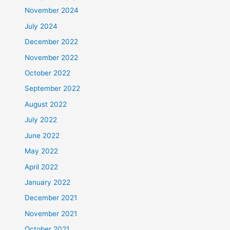
November 2024
July 2024
December 2022
November 2022
October 2022
September 2022
August 2022
July 2022
June 2022
May 2022
April 2022
January 2022
December 2021
November 2021
October 2021