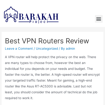
Best VPN Routers Review
Leave a Comment
/
Uncategorized
/ By
admin
A VPN router will help protect the privacy on the web. There
are many types to choose from, however the best an
individual for you depends on your needs and budget. The
faster the router is, the better. A high-speed router will encrypt
your targeted traffic faster. Meant for gaming, a high-end
router like the Asus RT-AC5300 is advisable. Last but not
least, you should consider the amount of technical do the job
required to work it.