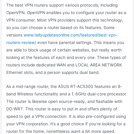
The best VPN routers support various protocols, including
OpenVPN. OpenVPN enables you to configure your router as a
VPN consumer. Most VPN providers support this technology,
so you can choose a router based on its features. Some
versions
www.tellyupdatesonline.com/featured/best-vpn-
routers-review/
even have parental settings. This means you
are able to block usage of certain websites, but really worth
looking at the features of each and every one. These types of
routers include dedicated WAN and LOCAL AREA NETWORK
Ethernet slots, and a person supports dual band.
As a mid-range router, the ASUS RT-AC5300 features an 8-
band Wireless functionality and a 1. 6GHz dual-core processor.
The router is likewise open source-ready, and flashable with
DD-WRT. This router is easy to put in and offers plenty of
speed to get a VPN connection. It is also pre-configured using
your VPN corporation. It’s a good choice if you’re looking for a
router for the home, nonetheless want a bit more speed.