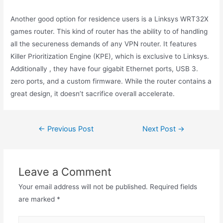
Another good option for residence users is a Linksys WRT32X
games router. This kind of router has the ability to of handling
all the secureness demands of any VPN router. It features
Killer Prioritization Engine (KPE), which is exclusive to Linksys.
Additionally , they have four gigabit Ethernet ports, USB 3.
zero ports, and a custom firmware. While the router contains a
great design, it doesn’t sacrifice overall accelerate.
←
Previous Post
Next Post
→
Leave a Comment
Your email address will not be published.
Required fields
are marked
*