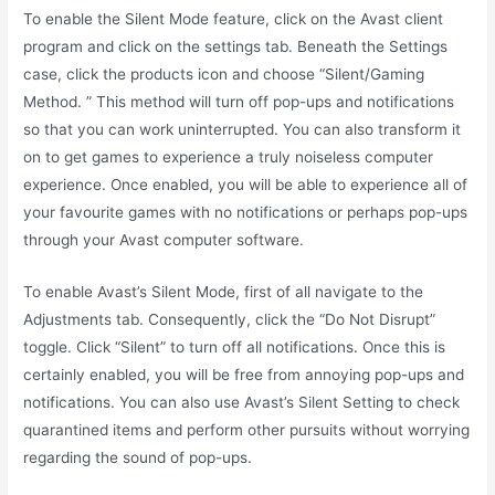
To enable the Silent Mode feature, click on the Avast client
program and click on the settings tab. Beneath the Settings
case, click the products icon and choose “Silent/Gaming
Method. ” This method will turn off pop-ups and notifications
so that you can work uninterrupted. You can also transform it
on to get games to experience a truly noiseless computer
experience. Once enabled, you will be able to experience all of
your favourite games with no notifications or perhaps pop-ups
through your Avast computer software.
To enable Avast’s Silent Mode, first of all navigate to the
Adjustments tab. Consequently, click the “Do Not Disrupt”
toggle. Click “Silent” to turn off all notifications. Once this is
certainly enabled, you will be free from annoying pop-ups and
notifications. You can also use Avast’s Silent Setting to check
quarantined items and perform other pursuits without worrying
regarding the sound of pop-ups.