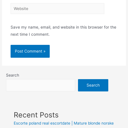
Save my name, email, and website in this browser for the
next time I comment.
Search
Search
Recent Posts
Escorte poland real escortdate | Mature blonde norske