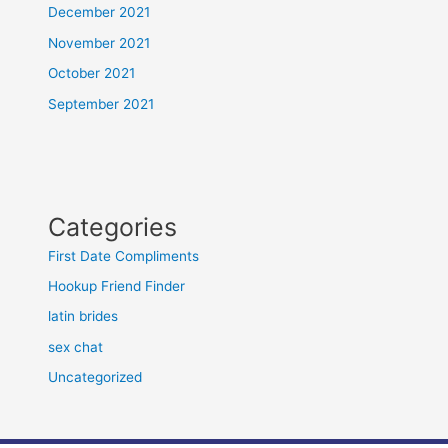
December 2021
November 2021
October 2021
September 2021
Categories
First Date Compliments
Hookup Friend Finder
latin brides
sex chat
Uncategorized