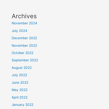
Archives
November 2024
July 2024
December 2022
November 2022
October 2022
September 2022
August 2022
July 2022
June 2022
May 2022
April 2022
January 2022