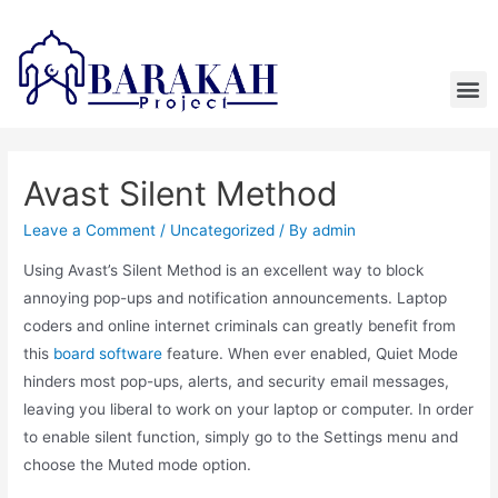
Avast Silent Method
Leave a Comment
/
Uncategorized
/ By
admin
Using Avast’s Silent Method is an excellent way to block
annoying pop-ups and notification announcements. Laptop
coders and online internet criminals can greatly benefit from
this
board software
feature. When ever enabled, Quiet Mode
hinders most pop-ups, alerts, and security email messages,
leaving you liberal to work on your laptop or computer. In order
to enable silent function, simply go to the Settings menu and
choose the Muted mode option.