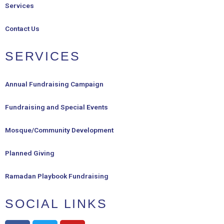
Services
Contact Us
SERVICES
Annual Fundraising Campaign
Fundraising and Special Events
Mosque/Community Development
Planned Giving
Ramadan Playbook Fundraising
SOCIAL LINKS