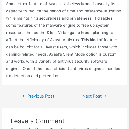
Some other feature of Avast’s Noiseless Mode is usually its
capacity to reduce the period of time and reference utilization
while maintaining secureness and privateness. It disables
some features of the malware engine to free up system
resources, hence the Silent Video game Mode planning to
affect the efficiency of Avast! Antivirus. This kind of feature
can be bought for all Avast users, which includes those with
gaming-related needs. Avast’s Silent Mode option is custom
and works with a variety of antivirus security software
engines. One of the most efficient anti-virus engine is needed
for detection and protection.
←
Previous Post
Next Post
→
Leave a Comment