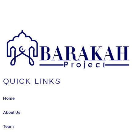
QUICK LINKS
Home
About Us
Team