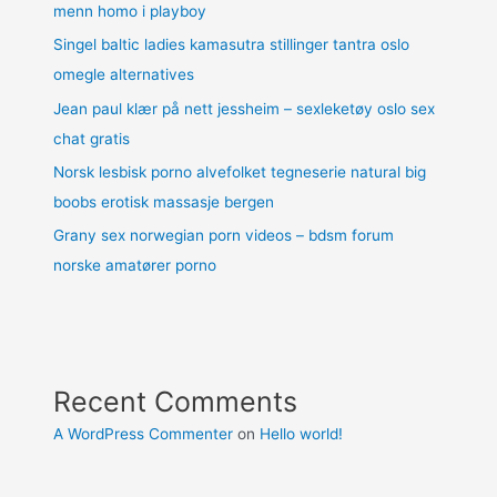
menn homo i playboy
Singel baltic ladies kamasutra stillinger tantra oslo
omegle alternatives
Jean paul klær på nett jessheim – sexleketøy oslo sex
chat gratis
Norsk lesbisk porno alvefolket tegneserie natural big
boobs erotisk massasje bergen
Grany sex norwegian porn videos – bdsm forum
norske amatører porno
Recent Comments
A WordPress Commenter
on
Hello world!