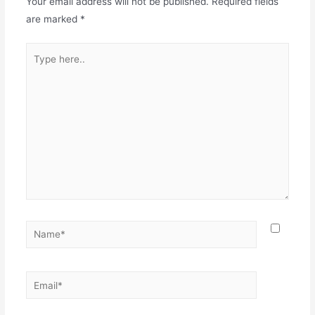
Your email address will not be published.
Required fields
are marked
*