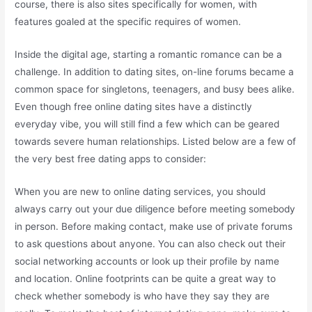
course, there is also sites specifically for women, with
features goaled at the specific requires of women.
Inside the digital age, starting a romantic romance can be a
challenge. In addition to dating sites, on-line forums became a
common space for singletons, teenagers, and busy bees alike.
Even though free online dating sites have a distinctly
everyday vibe, you will still find a few which can be geared
towards severe human relationships. Listed below are a few of
the very best free dating apps to consider:
When you are new to online dating services, you should
always carry out your due diligence before meeting somebody
in person. Before making contact, make use of private forums
to ask questions about anyone. You can also check out their
social networking accounts or look up their profile by name
and location. Online footprints can be quite a great way to
check whether somebody is who have they say they are