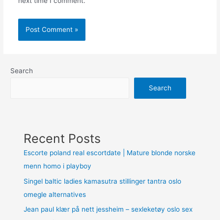
next time I comment.
Search
Search
Recent Posts
Escorte poland real escortdate | Mature blonde norske
menn homo i playboy
Singel baltic ladies kamasutra stillinger tantra oslo
omegle alternatives
Jean paul klær på nett jessheim – sexleketøy oslo sex