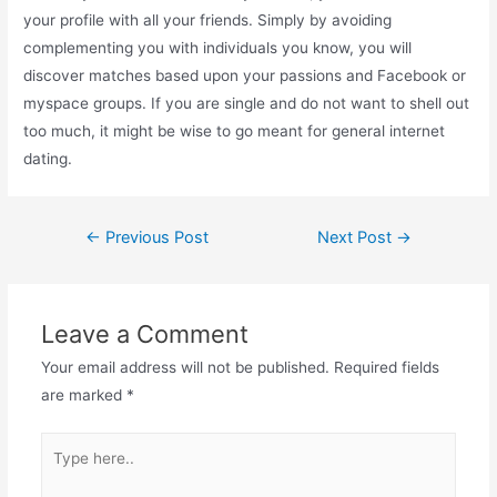
your profile with all your friends. Simply by avoiding
complementing you with individuals you know, you will
discover matches based upon your passions and Facebook or
myspace groups. If you are single and do not want to shell out
too much, it might be wise to go meant for general internet
dating.
←
Previous Post
Next Post
→
Leave a Comment
Your email address will not be published.
Required fields
are marked
*