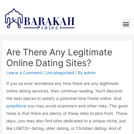
Are There Any Legitimate
Online Dating Sites?
Leave a Comment
/
Uncategorized
/ By
admin
If you’ve ever wondered any time there are any legitimate
online dating services, then continue reading. You’ll discover
the best places to satisfy a potential time frame online. And
jump4love
you may avoid scammers and other risks. The good
news is that there are plenty of these sites to pick from. These
days, you may also find sites dedicated to a unique niche, just
like LGBTQ+ dating, older dating, or Christian dating. And of