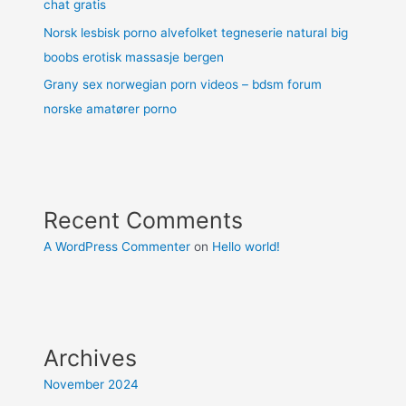
chat gratis
Norsk lesbisk porno alvefolket tegneserie natural big
boobs erotisk massasje bergen
Grany sex norwegian porn videos – bdsm forum
norske amatører porno
Recent Comments
A WordPress Commenter
on
Hello world!
Archives
November 2024