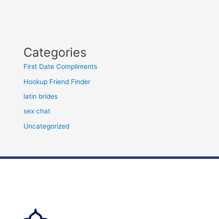
Categories
First Date Compliments
Hookup Friend Finder
latin brides
sex chat
Uncategorized