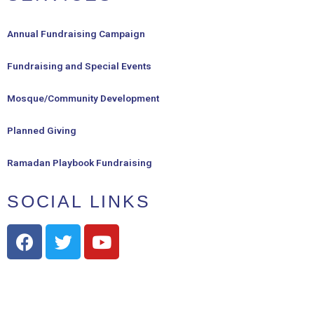
Annual Fundraising Campaign
Fundraising and Special Events
Mosque/Community Development
Planned Giving
Ramadan Playbook Fundraising
SOCIAL LINKS