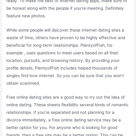
really. To make the best of internet dating apps, make sure to
be honest along with the people if you’re meeting. Definitely
feature new photos.
While some people will dsicover these internet dating sites a
waste of time, others have proven to be highly effective and
beneficial for long-term relationships. PlentyofFish, for
example , uses questions to meet users based on all their
location, pursuits, and browsing history. By providing your
profile details, PlentyofFish includes helped thousands of
singles find love internet. So you can be sure that you won’t
obtain scammed.
Free online dating sites are a good way to try out the idea of
online dating. These sheets flexibility several kinds of romantic
relationships. If you’re separated and not planning for a
divorce immediately, a free online dating service may be a
better option for you. For anyone who is looking for good
friends, then a free site may be a better option. This can be