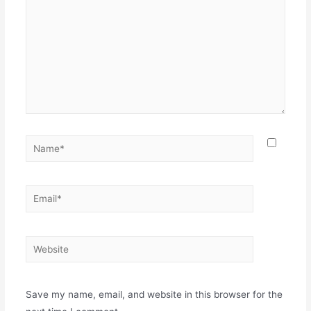
Save my name, email, and website in this browser for the