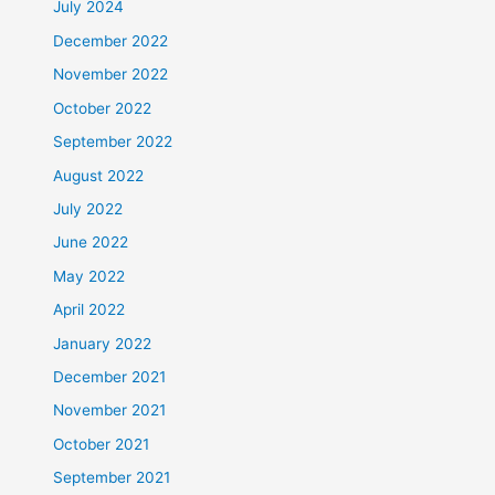
July 2024
December 2022
November 2022
October 2022
September 2022
August 2022
July 2022
June 2022
May 2022
April 2022
January 2022
December 2021
November 2021
October 2021
September 2021