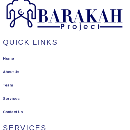
QUICK LINKS
Home
About Us
Team
Services
Contact Us
SERVICES