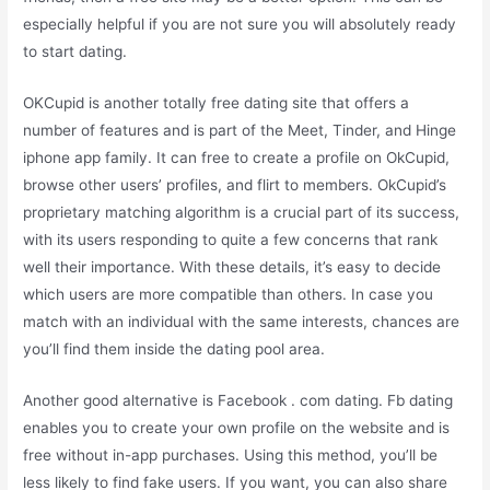
especially helpful if you are not sure you will absolutely ready
to start dating.
OKCupid is another totally free dating site that offers a
number of features and is part of the Meet, Tinder, and Hinge
iphone app family. It can free to create a profile on OkCupid,
browse other users’ profiles, and flirt to members. OkCupid’s
proprietary matching algorithm is a crucial part of its success,
with its users responding to quite a few concerns that rank
well their importance. With these details, it’s easy to decide
which users are more compatible than others. In case you
match with an individual with the same interests, chances are
you’ll find them inside the dating pool area.
Another good alternative is Facebook . com dating. Fb dating
enables you to create your own profile on the website and is
free without in-app purchases. Using this method, you’ll be
less likely to find fake users. If you want, you can also share