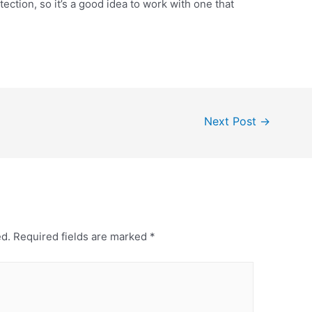
ection, so it’s a good idea to work with one that
Next Post
→
ed.
Required fields are marked
*