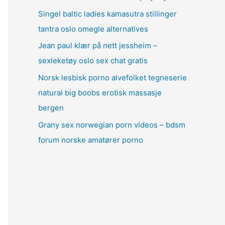
Singel baltic ladies kamasutra stillinger
tantra oslo omegle alternatives
Jean paul klær på nett jessheim –
sexleketøy oslo sex chat gratis
Norsk lesbisk porno alvefolket tegneserie
natural big boobs erotisk massasje
bergen
Grany sex norwegian porn videos – bdsm
forum norske amatører porno