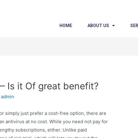
HOME
ABOUT US
SER
 Is it Of great benefit?
y
admin
r simply just prefer a cost-free option, there are
an antivirus at no cost. While you need not pay for
engthy subscriptions, either. Unlike paid