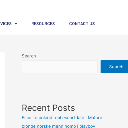
VICES
RESOURCES
CONTACT US
Search
Search
Recent Posts
Escorte poland real escortdate | Mature
blonde norske menn homo i playboy