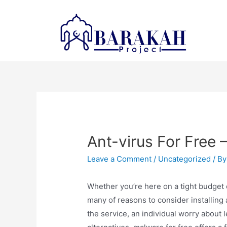
Ant-virus For Free —
Leave a Comment
/
Uncategorized
/ B
Whether you’re here on a tight budget o
many of reasons to consider installing 
the service, an individual worry about l