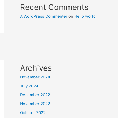
Recent Comments
A WordPress Commenter
on
Hello world!
Archives
November 2024
July 2024
December 2022
November 2022
October 2022