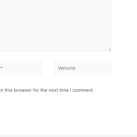
n this browser for the next time I comment.