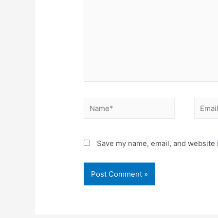
Save my name, email, and website i