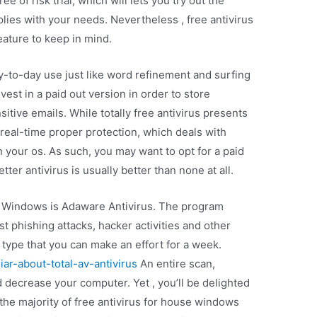
ee of risk trial, which will lets you try out the
ies with your needs. Nevertheless , free antivirus
feature to keep in mind.
ay-to-day use just like word refinement and surfing
vest in a paid out version in order to store
itive emails. While totally free antivirus presents
s real-time proper protection, which deals with
 your os. As such, you may want to opt for a paid
ter antivirus is usually better than none at all.
or Windows is Adaware Antivirus. The program
t phishing attacks, hacker activities and other
e type that you can make an effort for a week.
ar-about-total-av-antivirus
An entire scan,
d decrease your computer. Yet , you’ll be delighted
, the majority of free antivirus for house windows