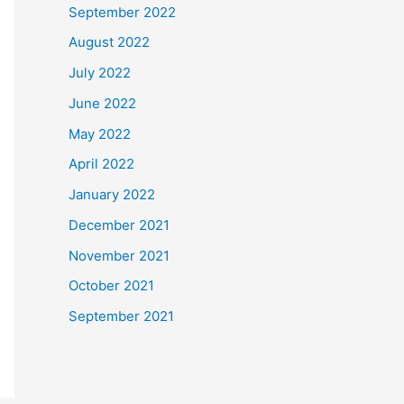
September 2022
August 2022
July 2022
June 2022
May 2022
April 2022
January 2022
December 2021
November 2021
October 2021
September 2021