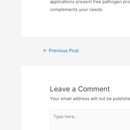
applications present free pathogen prot
complements your needs.
←
Previous Post
Leave a Comment
Your email address will not be publish