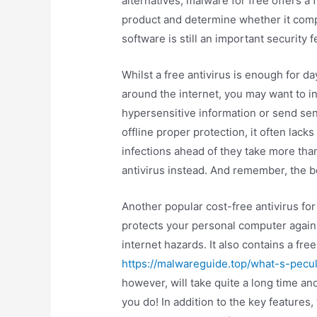
alternatives, malware for free offers a fr
product and determine whether it compl
software is still an important security 
Whilst a free antivirus is enough for d
around the internet, you may want to in
hypersensitive information or send sens
offline proper protection, it often lack
infections ahead of they take more than
antivirus instead. And remember, the bet
Another popular cost-free antivirus f
protects your personal computer agains
internet hazards. It also contains a fre
https://malwareguide.top/what-s-peculi
however, will take quite a long time an
you do! In addition to the key features