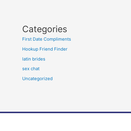
Categories
First Date Compliments
Hookup Friend Finder
latin brides
sex chat
Uncategorized