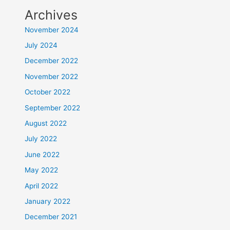
Archives
November 2024
July 2024
December 2022
November 2022
October 2022
September 2022
August 2022
July 2022
June 2022
May 2022
April 2022
January 2022
December 2021