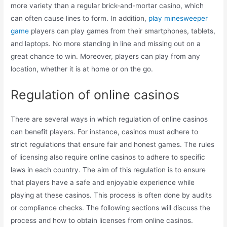
more variety than a regular brick-and-mortar casino, which
can often cause lines to form. In addition,
play minesweeper
game
players can play games from their smartphones, tablets,
and laptops. No more standing in line and missing out on a
great chance to win. Moreover, players can play from any
location, whether it is at home or on the go.
Regulation of online casinos
There are several ways in which regulation of online casinos
can benefit players. For instance, casinos must adhere to
strict regulations that ensure fair and honest games. The rules
of licensing also require online casinos to adhere to specific
laws in each country. The aim of this regulation is to ensure
that players have a safe and enjoyable experience while
playing at these casinos. This process is often done by audits
or compliance checks. The following sections will discuss the
process and how to obtain licenses from online casinos.