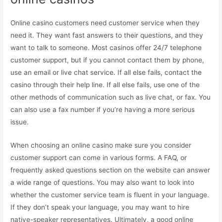
Online casino customers need customer service when they
need it. They want fast answers to their questions, and they
want to talk to someone. Most casinos offer 24/7 telephone
customer support, but if you cannot contact them by phone,
use an email or live chat service. If all else fails, contact the
casino through their help line. If all else fails, use one of the
other methods of communication such as live chat, or fax. You
can also use a fax number if you’re having a more serious
issue.
When choosing an online casino make sure you consider
customer support can come in various forms. A FAQ, or
frequently asked questions section on the website can answer
a wide range of questions. You may also want to look into
whether the customer service team is fluent in your language.
If they don’t speak your language, you may want to hire
native-speaker representatives. Ultimately, a good online