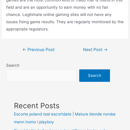
field and are an opportunity to earn money with no fair
chance. Legitimate online gaming sites will not have any
issues fixing game results. They are regularly monitored by the
appropriate regulators.
←
Previous Post
Next Post
→
Search
Search
Recent Posts
Escorte poland real escortdate | Mature blonde norske
menn homo i playboy