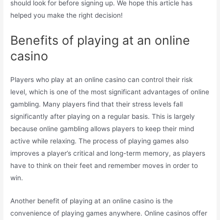
should look for before signing up. We hope this article has
helped you make the right decision!
Benefits of playing at an online
casino
Players who play at an online casino can control their risk
level, which is one of the most significant advantages of online
gambling. Many players find that their stress levels fall
significantly after playing on a regular basis. This is largely
because online gambling allows players to keep their mind
active while relaxing. The process of playing games also
improves a player’s critical and long-term memory, as players
have to think on their feet and remember moves in order to
win.
Another benefit of playing at an online casino is the
convenience of playing games anywhere. Online casinos offer