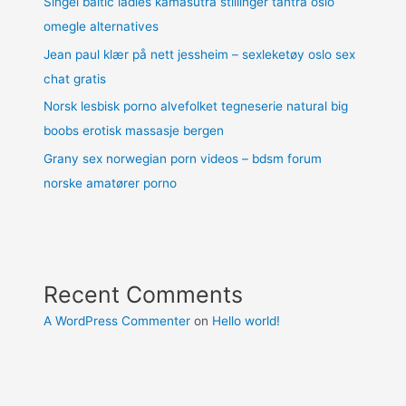
Singel baltic ladies kamasutra stillinger tantra oslo
omegle alternatives
Jean paul klær på nett jessheim – sexleketøy oslo sex
chat gratis
Norsk lesbisk porno alvefolket tegneserie natural big
boobs erotisk massasje bergen
Grany sex norwegian porn videos – bdsm forum
norske amatører porno
Recent Comments
A WordPress Commenter
on
Hello world!