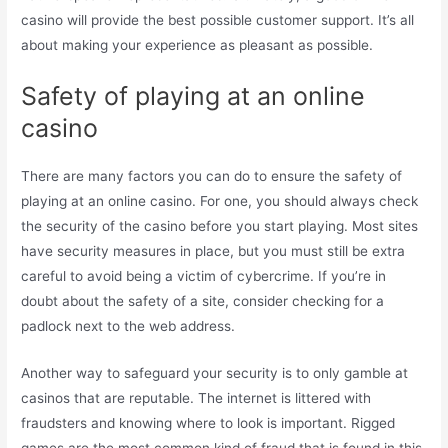
casino will provide the best possible customer support. It’s all
about making your experience as pleasant as possible.
Safety of playing at an online
casino
There are many factors you can do to ensure the safety of
playing at an online casino. For one, you should always check
the security of the casino before you start playing. Most sites
have security measures in place, but you must still be extra
careful to avoid being a victim of cybercrime. If you’re in
doubt about the safety of a site, consider checking for a
padlock next to the web address.
Another way to safeguard your security is to only gamble at
casinos that are reputable. The internet is littered with
fraudsters and knowing where to look is important. Rigged
games are the most common kind of fraud that is found in this