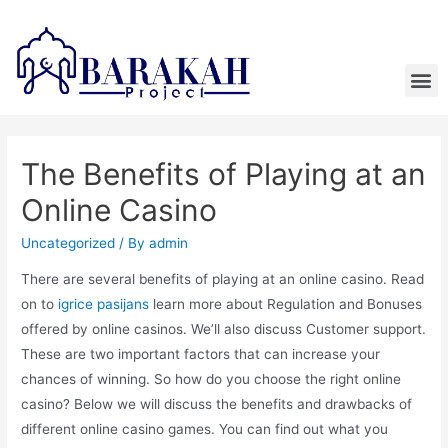
The Benefits of Playing at an
Online Casino
Uncategorized
/ By
admin
There are several benefits of playing at an online casino. Read
on to
igrice pasijans
learn more about Regulation and Bonuses
offered by online casinos. We’ll also discuss Customer support.
These are two important factors that can increase your
chances of winning. So how do you choose the right online
casino? Below
we will discuss the benefits and drawbacks of
different online casino games. You can find out what you