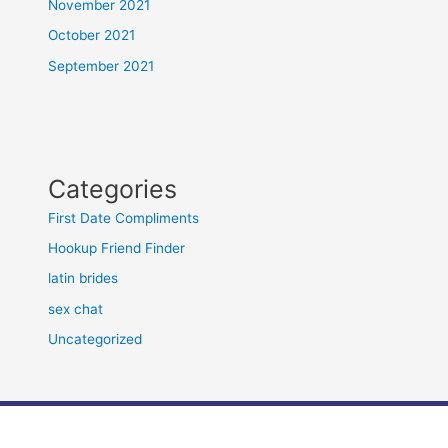
November 2021
October 2021
September 2021
Categories
First Date Compliments
Hookup Friend Finder
latin brides
sex chat
Uncategorized