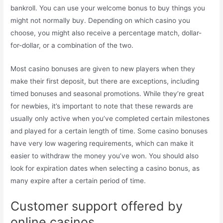
bankroll. You can use your welcome bonus to buy things you
might not normally buy. Depending on which casino you
choose, you might also receive a percentage match, dollar-
for-dollar, or a combination of the two.
Most casino bonuses are given to new players when they
make their first deposit, but there are exceptions, including
timed bonuses and seasonal promotions. While they’re great
for newbies, it’s important to note that these rewards are
usually only active when you’ve completed certain milestones
and played for a certain length of time. Some casino bonuses
have very low wagering requirements, which can make it
easier to withdraw the money you’ve won. You should also
look for expiration dates when selecting a casino bonus, as
many expire after a certain period of time.
Customer support offered by
online casinos