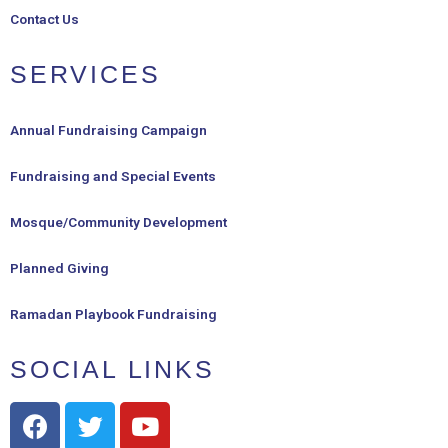
Contact Us
SERVICES
Annual Fundraising Campaign
Fundraising and Special Events
Mosque/Community Development
Planned Giving
Ramadan Playbook Fundraising
SOCIAL LINKS