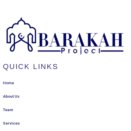
QUICK LINKS
Home
About Us
Team
Services