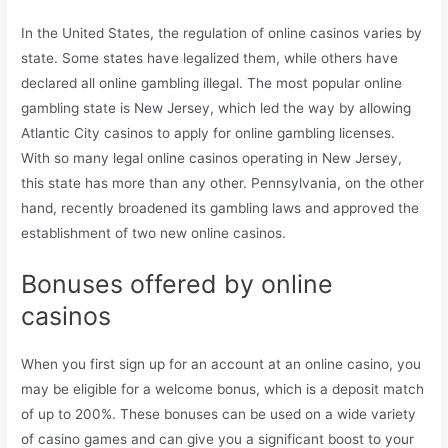
In the United States, the regulation of online casinos varies by
state. Some states have legalized them, while others have
declared all online gambling illegal. The most popular online
gambling state is New Jersey, which led the way by allowing
Atlantic City casinos to apply for online gambling licenses.
With so many legal online casinos operating in New Jersey,
this state has more than any other. Pennsylvania, on the other
hand, recently broadened its gambling laws and approved the
establishment of two new online casinos.
Bonuses offered by online
casinos
When you first sign up for an account at an online casino, you
may be eligible for a welcome bonus, which is a deposit match
of up to 200%. These bonuses can be used on a wide variety
of casino games and can give you a significant boost to your