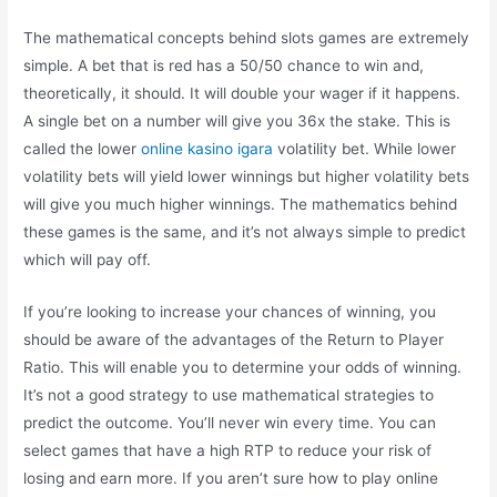
The mathematical concepts behind slots games are extremely
simple. A bet that is red has a 50/50 chance to win and,
theoretically, it should. It will double your wager if it happens.
A single bet on a number will give you 36x the stake. This is
called the lower
online kasino igara
volatility bet. While lower
volatility bets will yield lower winnings but higher volatility bets
will give you much higher winnings. The mathematics behind
these games is the same, and it’s not always simple to predict
which will pay off.
If you’re looking to increase your chances of winning, you
should be aware of the advantages of the Return to Player
Ratio. This will enable you to determine your odds of winning.
It’s not a good strategy to use mathematical strategies to
predict the outcome. You’ll never win every time. You can
select games that have a high RTP to reduce your risk of
losing and earn more. If you aren’t sure how to play online