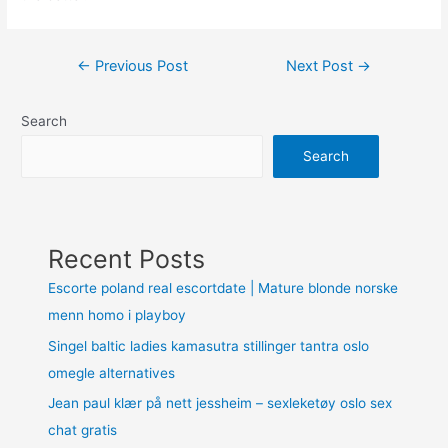
←
Previous Post
Next Post
→
Search
Search
Recent Posts
Escorte poland real escortdate | Mature blonde norske
menn homo i playboy
Singel baltic ladies kamasutra stillinger tantra oslo
omegle alternatives
Jean paul klær på nett jessheim – sexleketøy oslo sex
chat gratis