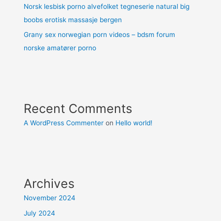
Norsk lesbisk porno alvefolket tegneserie natural big
boobs erotisk massasje bergen
Grany sex norwegian porn videos – bdsm forum
norske amatører porno
Recent Comments
A WordPress Commenter
on
Hello world!
Archives
November 2024
July 2024