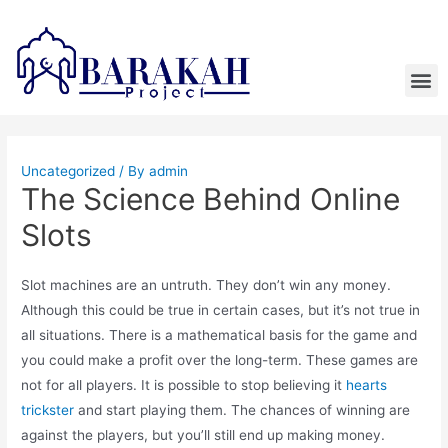
Uncategorized
/ By
admin
The Science Behind Online
Slots
Slot machines are an untruth. They don’t win any money.
Although this could be true in certain cases, but it’s not true in
all situations. There is a mathematical basis for the game and
you could make a profit over the long-term. These games are
not for all players. It is possible to stop believing it
hearts
trickster
and start playing them. The chances of winning are
against the players, but you’ll still end up making money.