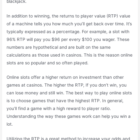
blackjack.
In addition to winning, the returns to player value (RTP) value
of a machine tells you how much you’ll get back over time. It’s
typically expressed as a percentage. For example, a slot with
96% RTP will pay you $96 per every $100 you wager. These
numbers are hypothetical and are built on the same
calculations as those used in casinos. This is the reason online
slots are so popular and so often played.
Online slots offer a higher return on investment than other
games at casinos. The higher the RTP, If you don’t win, you
can lose money and still win. The best way to play online slots
is to choose games that have the highest RTP. In general,
you’ll find a game with a high reward to player ratio.
Understanding the way these games work can help you win a
lot.
Utilizing the RTP is a great method to increase your odds and