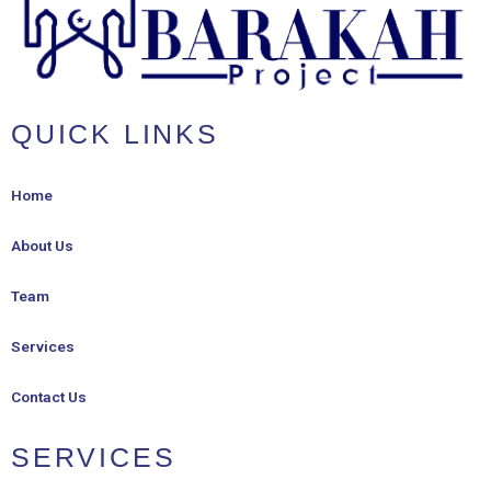
QUICK LINKS
Home
About Us
Team
Services
Contact Us
SERVICES