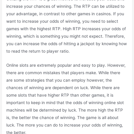
increase your chances of winning. The RTP can be utilized to
your advantage, in contrast to other games in casinos. If you
want to increase your odds of winning, you need to select
games with the highest RTP. High RTP increases your odds of
winning, which is something you might not expect. Therefore,
you can increase the odds of hitting a jackpot by knowing how
to read the return to player ratio.
Online slots are extremely popular and easy to play. However,
there are common mistakes that players make. While there
are some strategies that you can employ however, the
chances of winning are dependent on luck. While there are
some slots that have higher RTP than other games, it is
important to keep in mind that the odds of winning online slot
machines will be determined by luck. The more high the RTP
is, the better the chance of winning. The game is all about
luck. The more you can do to increase your odds of winning,
the better.