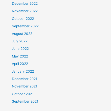
December 2022
November 2022
October 2022
September 2022
August 2022
July 2022
June 2022
May 2022
April 2022
January 2022
December 2021
November 2021
October 2021
September 2021