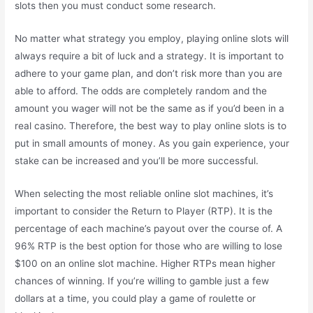
slots then you must conduct some research.
No matter what strategy you employ, playing online slots will
always require a bit of luck and a strategy. It is important to
adhere to your game plan, and don’t risk more than you are
able to afford. The odds are completely random and the
amount you wager will not be the same as if you’d been in a
real casino. Therefore, the best way to play online slots is to
put in small amounts of money. As you gain experience, your
stake can be increased and you’ll be more successful.
When selecting the most reliable online slot machines, it’s
important to consider the Return to Player (RTP). It is the
percentage of each machine’s payout over the course of. A
96% RTP is the best option for those who are willing to lose
$100 on an online slot machine. Higher RTPs mean higher
chances of winning. If you’re willing to gamble just a few
dollars at a time, you could play a game of roulette or