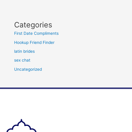
Categories
First Date Compliments
Hookup Friend Finder
latin brides
sex chat
Uncategorized